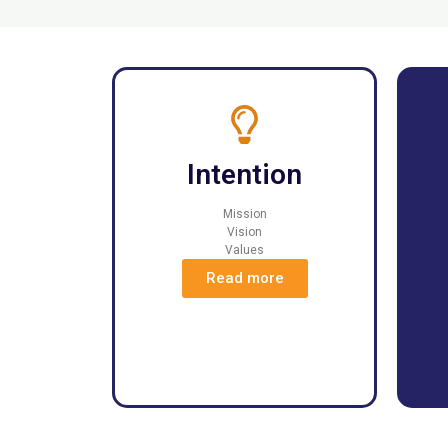
Intention
Mission
Vision
Values
Read more