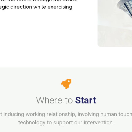
egic direction while exercising
Where to
Start
rust inducing working relationship, involving human touc
technology to support our intervention.