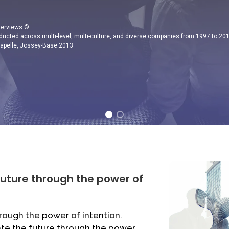
nterviews ©
ducted across multi-level, multi-culture, and diverse companies from 1997 to 20
Capelle, Jossey-Base 2013
future through the power of
rough the power of intention.
ate the future through the power