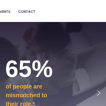
EVENTS
CONTACT
65%
of people are
mismatched to
their role.*