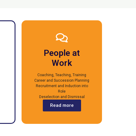
People at
Work
Coaching, Teaching, Training
Career and Succession Planning
Recruitment and Induction into
Role
Deselection and Dismissal
Read more