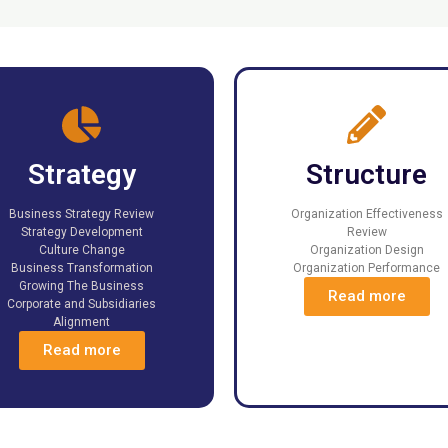
Strategy
Structure
Business Strategy Review
Organization Effectiveness
Strategy Development
Review
Culture Change
Organization Design
Business Transformation
Organization Performance
Growing The Business
Read more
Corporate and Subsidiaries
Alignment
Read more