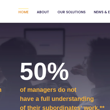
HOME
ABOUT
OUR SOLUTIONS
NEWS & 
50%
n
of managers do not
have a full understanding
of their subordinates' work.**