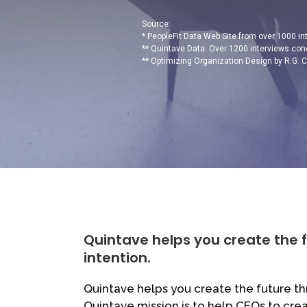
Source:
* PeopleFit Data Web Site from over 1000 i
** Quintave Data: Over 1200 interviews con
** Optimizing Organization Design by R.G. 
Quintave helps you create the 
intention.
Quintave helps you create the future th
Quintave mission is to help CEOs to cre