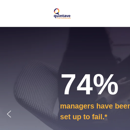
74%
managers have bee
set up to fail.*