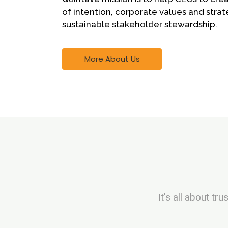
of intention, corporate values and strat
sustainable stakeholder stewardship.
More About Us
It's all about t