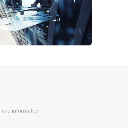
h and information