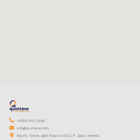
+62811 807 3636
info@quintave.com
Equity Tower, 49th Floor Unit B,C,F. Jalan Jendral