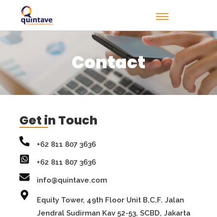
Contact
Get in Touch
+62 811 807 3636
+62 811 807 3636
info@quintave.com
Equity Tower, 49th Floor Unit B,C,F. Jalan
Jendral Sudirman Kav 52-53, SCBD, Jakarta