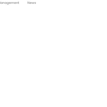
anagement
News