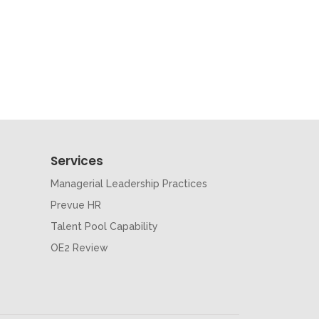
Services
Managerial Leadership Practices
Prevue HR
Talent Pool Capability
OE2 Review