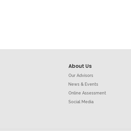
About Us
Our Advisors
News & Events
Online Assessment
Social Media