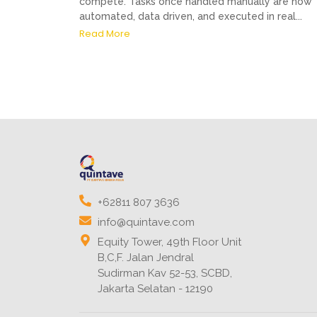
compete. Tasks once handled manually are now
automated, data driven, and executed in real...
Read More
+62811 807 3636
info@quintave.com
Equity Tower, 49th Floor Unit
B,C,F. Jalan Jendral
Sudirman Kav 52-53, SCBD,
Jakarta Selatan - 12190