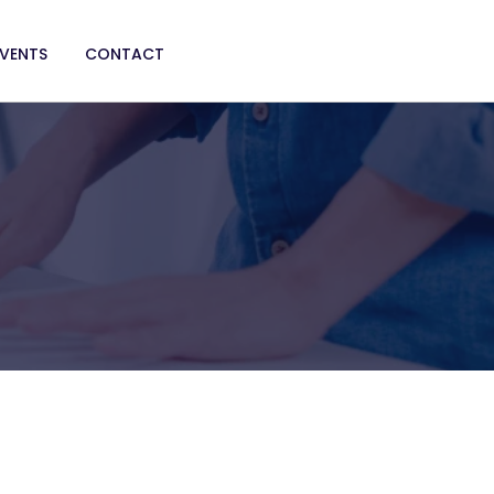
EVENTS
CONTACT