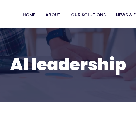
HOME
ABOUT
OUR SOLUTIONS
NEWS & 
AI leadership