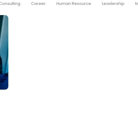
Consulting
Career
Human Resource
Leadership
M