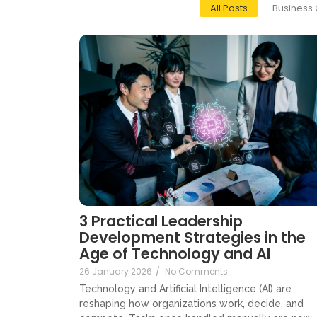
All Posts
Business 
3 Practical Leadership
Development Strategies in the
Age of Technology and AI
26 January 2026
/
No Comments
Technology and Artificial Intelligence (AI) are
reshaping how organizations work, decide, and