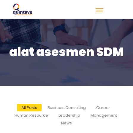
alat asesmen SDM
All Posts
Business Consulting
Career
Human Resource
Leadership
Management
News