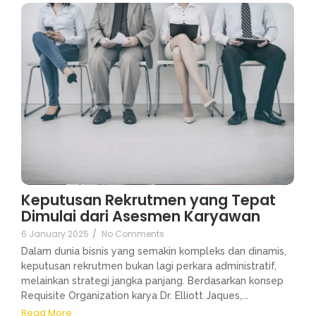
Keputusan Rekrutmen yang Tepat
Dimulai dari Asesmen Karyawan
6 January 2025
/
No Comments
Dalam dunia bisnis yang semakin kompleks dan dinamis,
keputusan rekrutmen bukan lagi perkara administratif,
melainkan strategi jangka panjang. Berdasarkan konsep
Requisite Organization karya Dr. Elliott Jaques,...
Read More