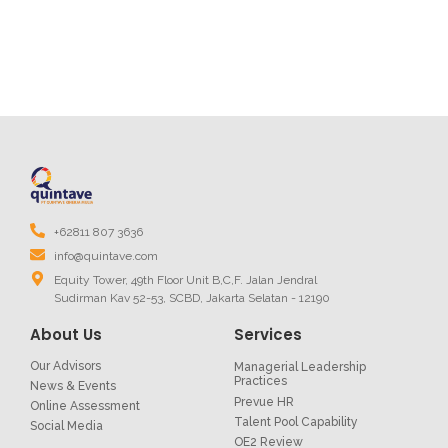
+62811 807 3636
info@quintave.com
Equity Tower, 49th Floor Unit B,C,F. Jalan Jendral
Sudirman Kav 52-53, SCBD, Jakarta Selatan - 12190
About Us
Services
Our Advisors
Managerial Leadership
Practices
News & Events
Prevue HR
Online Assessment
Talent Pool Capability
Social Media
OE2 Review