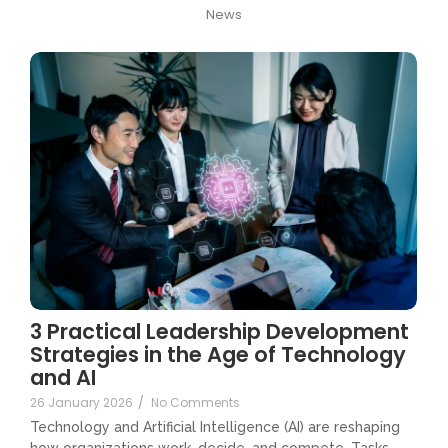
News
3 Practical Leadership Development
Strategies in the Age of Technology
and AI
26 January 2026
/
No Comments
Technology and Artificial Intelligence (AI) are reshaping