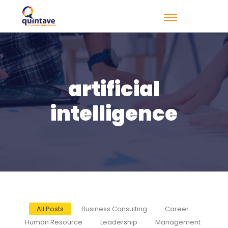
artificial
intelligence
All Posts
Business Consulting
Career
Human Resource
Leadership
Management