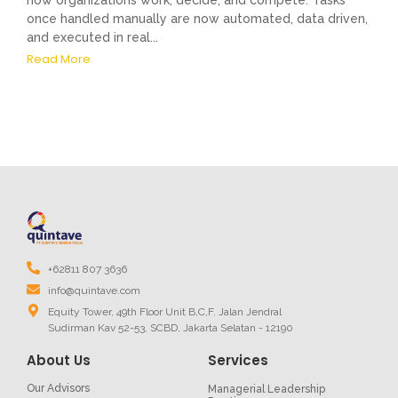
how organizations work, decide, and compete. Tasks
once handled manually are now automated, data driven,
and executed in real...
Read More
+62811 807 3636
info@quintave.com
Equity Tower, 49th Floor Unit B,C,F. Jalan Jendral
Sudirman Kav 52-53, SCBD, Jakarta Selatan - 12190
About Us
Services
Our Advisors
Managerial Leadership