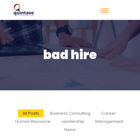
bad hire
All Posts
Business Consulting
Career
Human Resource
Leadership
Management
News