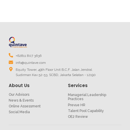
+62811 807 3636
info@quintave.com
Equity Tower, 49th Floor Unit B,C,F. Jalan Jendral
Sudirman Kav 52-53, SCBD, Jakarta Selatan - 12190
About Us
Services
Our Advisors
Managerial Leadership
Practices
News & Events
Prevue HR
Online Assessment
Talent Pool Capability
Social Media
OE2 Review