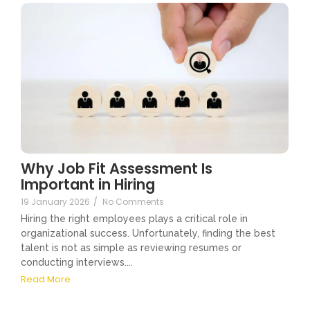
Why Job Fit Assessment Is
Important in Hiring
19 January 2026
/
No Comments
Hiring the right employees plays a critical role in
organizational success. Unfortunately, finding the best
talent is not as simple as reviewing resumes or
conducting interviews....
Read More