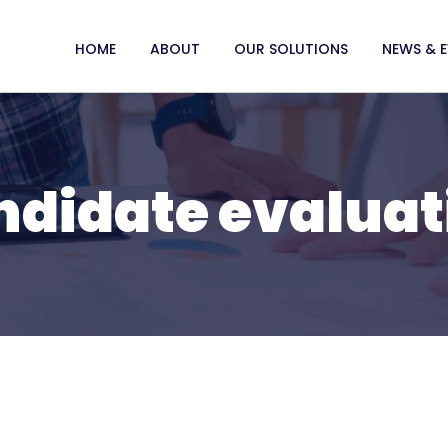
HOME
ABOUT
OUR SOLUTIONS
NEWS & 
ndidate evaluat