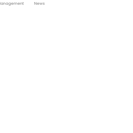
anagement
News