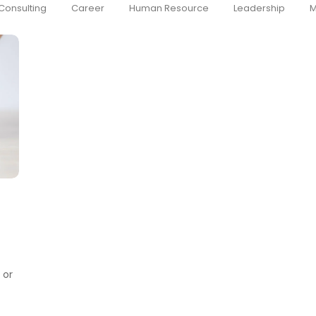
Consulting
Career
Human Resource
Leadership
M
 or