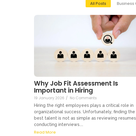
All Posts
Business 
Why Job Fit Assessment Is
Important in Hiring
19 January 2026
/
No Comments
Hiring the right employees plays a critical role in
organizational success. Unfortunately, finding the
best talent is not as simple as reviewing resumes
conducting interviews....
Read More