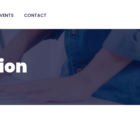
EVENTS
CONTACT
ion