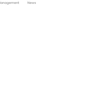
anagement
News