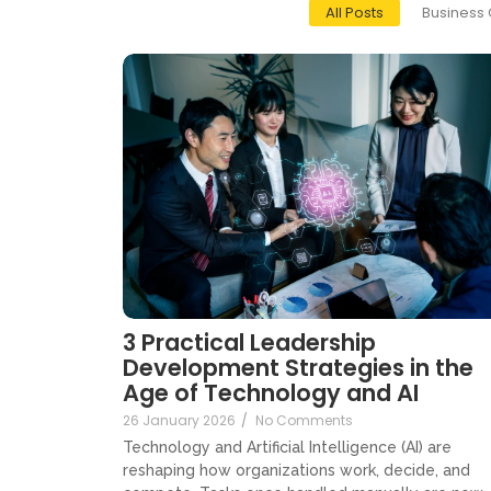
All Posts
Business 
3 Practical Leadership
Development Strategies in the
Age of Technology and AI
26 January 2026
/
No Comments
Technology and Artificial Intelligence (AI) are
reshaping how organizations work, decide, and