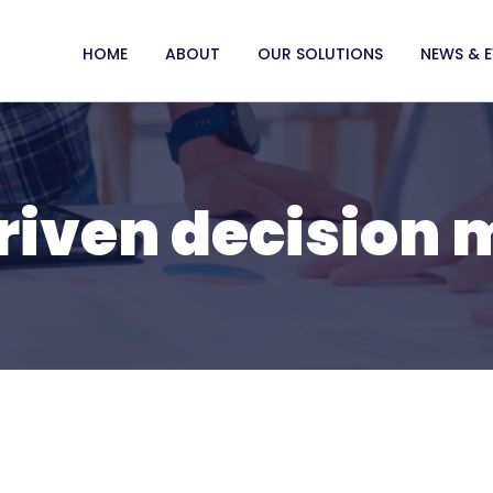
HOME
ABOUT
OUR SOLUTIONS
NEWS & 
riven decision