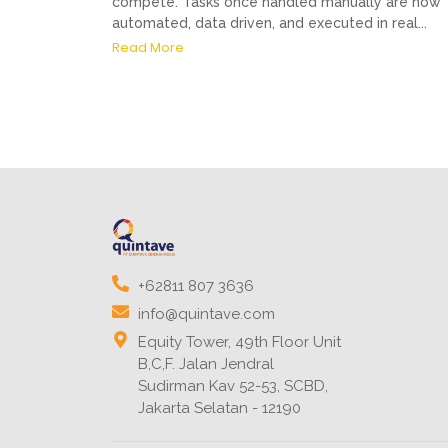
compete. Tasks once handled manually are now
automated, data driven, and executed in real...
Read More
+62811 807 3636
info@quintave.com
Equity Tower, 49th Floor Unit
B,C,F. Jalan Jendral
Sudirman Kav 52-53, SCBD,
Jakarta Selatan - 12190