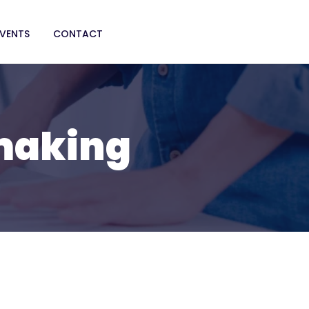
EVENTS
CONTACT
 making