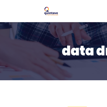
data d