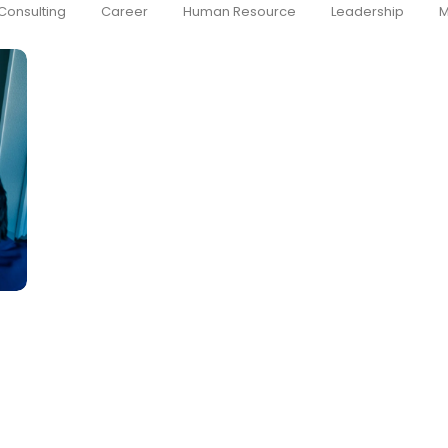
Consulting
Career
Human Resource
Leadership
M