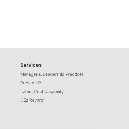
Services
Managerial Leadership Practices
Prevue HR
Talent Pool Capability
OE2 Review