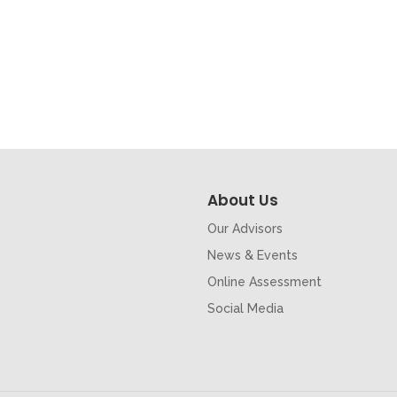
About Us
Our Advisors
News & Events
Online Assessment
Social Media