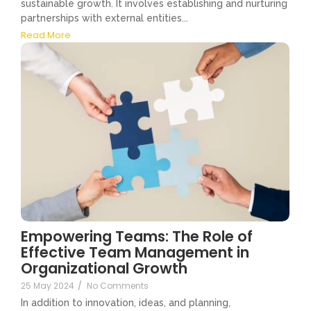
sustainable growth. It involves establishing and nurturing
partnerships with external entities...
Read More
Empowering Teams: The Role of
Effective Team Management in
Organizational Growth
25 May 2024
/
No Comments
In addition to innovation, ideas, and planning,