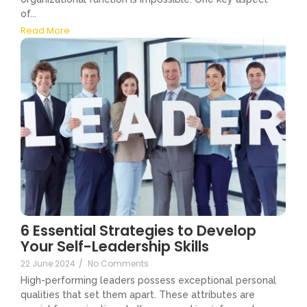
of...
Read More
6 Essential Strategies to Develop
Your Self-Leadership Skills
22 June 2024
/
No Comments
High-performing leaders possess exceptional personal
qualities that set them apart. These attributes are