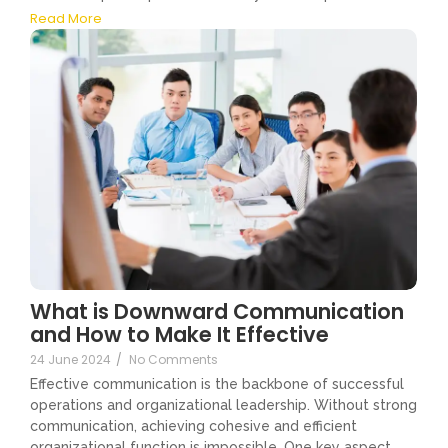
Read More
What is Downward Communication
and How to Make It Effective
24 June 2024
/
No Comments
Effective communication is the backbone of successful
operations and organizational leadership. Without strong
communication, achieving cohesive and efficient
organizational function is impossible. One key aspect