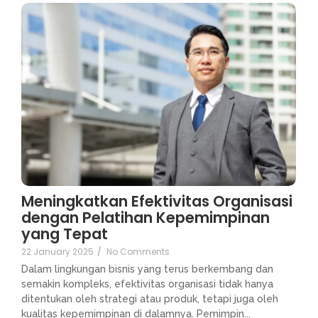
Meningkatkan Efektivitas Organisasi
dengan Pelatihan Kepemimpinan
yang Tepat
22 January 2025
/
No Comments
Dalam lingkungan bisnis yang terus berkembang dan
semakin kompleks, efektivitas organisasi tidak hanya
ditentukan oleh strategi atau produk, tetapi juga oleh
kualitas kepemimpinan di dalamnya. Pemimpin...