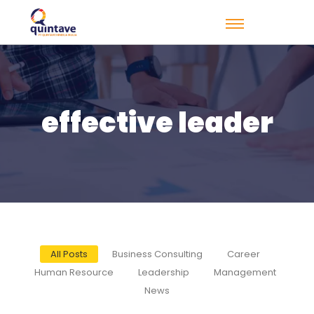
effective leader
All Posts
Business Consulting
Career
Human Resource
Leadership
Management
News