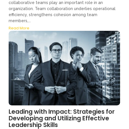
collaborative teams play an important role in an
organization. Team collaboration underlies operational
efficiency, strengthens cohesion among team
members,...
Read More
Leading with Impact: Strategies for
Developing and Utilizing Effective
Leadership Skills