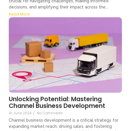
crucial for navigating challenges, making informed
decisions, and amplifying their impact across the...
Read More
Unlocking Potential: Mastering
Channel Business Development
16 June 2024
/
No Comments
Channel business development is a critical strategy for
expanding market reach, driving sales, and fostering