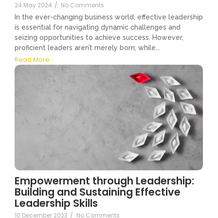
24 May 2024
/
No Comments
In the ever-changing business world, effective leadership
is essential for navigating dynamic challenges and
seizing opportunities to achieve success. However,
proficient leaders aren’t merely born; while...
Read More
Empowerment through Leadership:
Building and Sustaining Effective
Leadership Skills
10 December 2023
/
No Comments