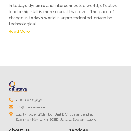
In today’s dynamic and interconnected world, effective
leadership skill is more crucial than ever. The pace of
change in today’s world is unprecedented, driven by
technological...
Read More
+62811 807 3636
info@quintave.com
Equity Tower, 49th Floor Unit B,C,F. Jalan Jendral
Sudirman Kav 52-53, SCBD, Jakarta Selatan - 12190
About Us
Services