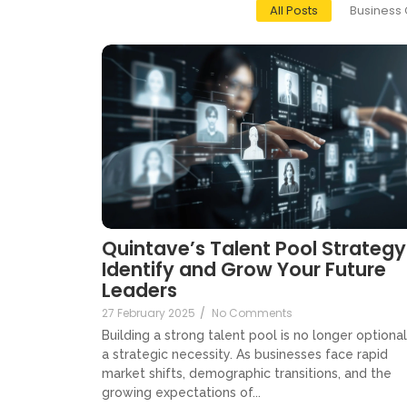
All Posts
Business 
Quintave’s Talent Pool Strategy
Identify and Grow Your Future
Leaders
27 February 2025
/
No Comments
Building a strong talent pool is no longer optional, 
a strategic necessity. As businesses face rapid
market shifts, demographic transitions, and the
growing expectations of...