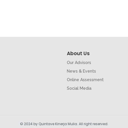
About Us
Our Advisors
News & Events
Online Assessment
Social Media
© 2024 by Quintave Kinerja Mulia. All right reserved.