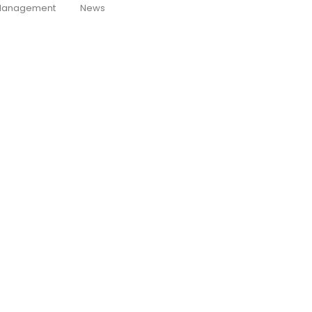
anagement
News