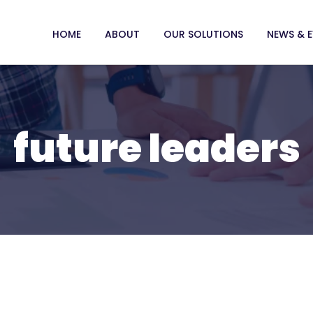
HOME
ABOUT
OUR SOLUTIONS
NEWS & 
future leaders