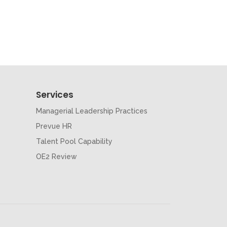
Services
Managerial Leadership Practices
Prevue HR
Talent Pool Capability
OE2 Review