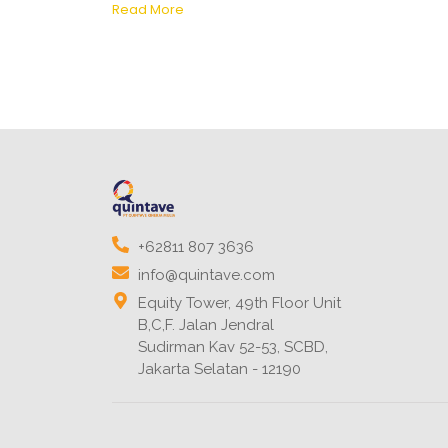
Read More
+62811 807 3636
info@quintave.com
Equity Tower, 49th Floor Unit
B,C,F. Jalan Jendral
Sudirman Kav 52-53, SCBD,
Jakarta Selatan - 12190