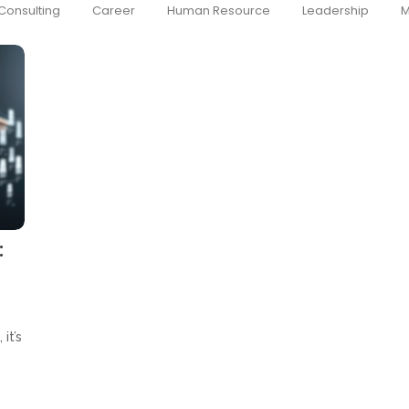
Consulting
Career
Human Resource
Leadership
M
:
it’s