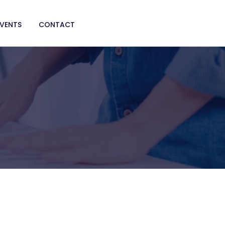
EVENTS
CONTACT