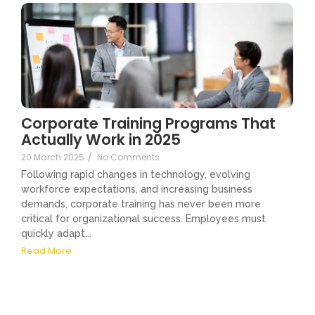
Corporate Training Programs That
Actually Work in 2025
20 March 2025
/
No Comments
Following rapid changes in technology, evolving
workforce expectations, and increasing business
demands, corporate training has never been more
critical for organizational success. Employees must
quickly adapt...
Read More