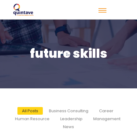
future skills
All Posts
Business Consulting
Career
Human Resource
Leadership
Management
News