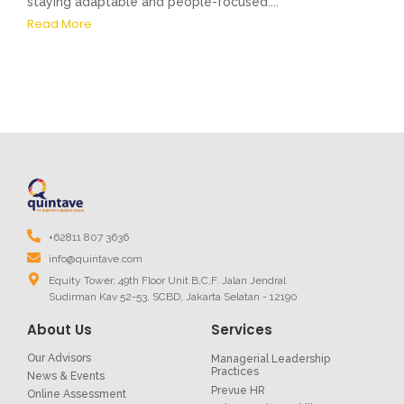
staying adaptable and people-focused....
Read More
+62811 807 3636
info@quintave.com
Equity Tower, 49th Floor Unit B,C,F. Jalan Jendral
Sudirman Kav 52-53, SCBD, Jakarta Selatan - 12190
About Us
Services
Our Advisors
Managerial Leadership
Practices
News & Events
Prevue HR
Online Assessment