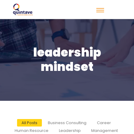
leadership
mindset
All Posts
Business Consulting
Career
Human Resource
Leadership
Management