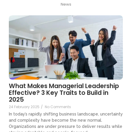
News
What Makes Managerial Leadership
Effective? 3 Key Traits to Build in
2025
24 February 2025
/
No Comments
In today’s rapidly shifting business landscape, uncertainty
and complexity have become the new normal.
Organizations are under pressure to deliver results while