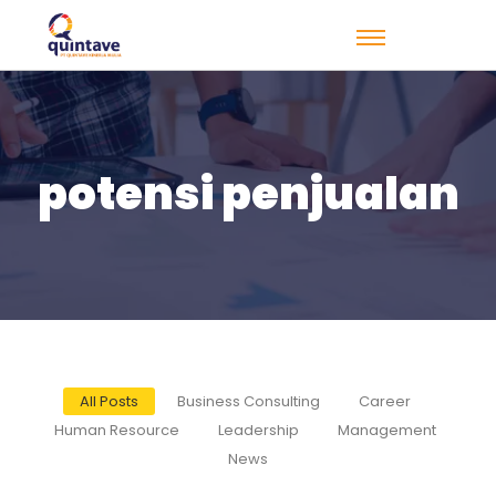
potensi penjualan
All Posts
Business Consulting
Career
Human Resource
Leadership
Management
News