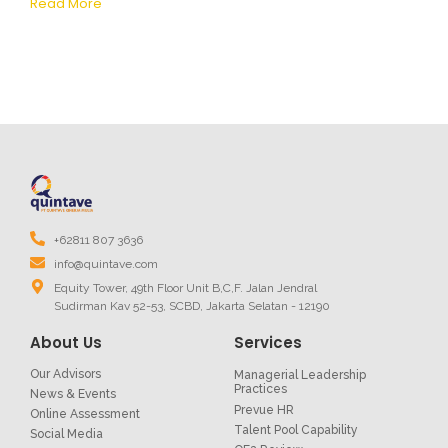
Read More
+62811 807 3636
info@quintave.com
Equity Tower, 49th Floor Unit B,C,F. Jalan Jendral
Sudirman Kav 52-53, SCBD, Jakarta Selatan - 12190
About Us
Services
Our Advisors
Managerial Leadership
Practices
News & Events
Prevue HR
Online Assessment
Talent Pool Capability
Social Media