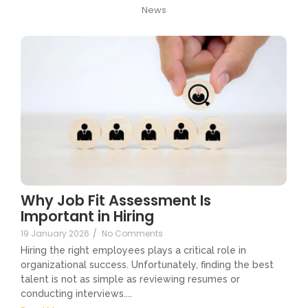
News
Why Job Fit Assessment Is
Important in Hiring
19 January 2026
/
No Comments
Hiring the right employees plays a critical role in
organizational success. Unfortunately, finding the best
talent is not as simple as reviewing resumes or
conducting interviews....