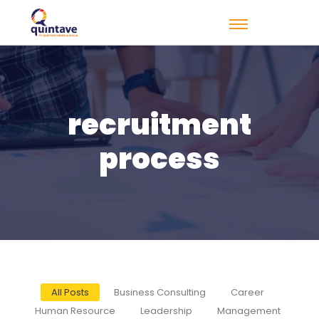
recruitment
process
All Posts
Business Consulting
Career
Human Resource
Leadership
Management