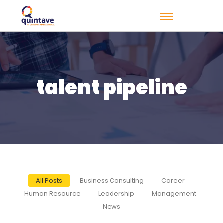
talent pipeline
All Posts
Business Consulting
Career
Human Resource
Leadership
Management
News