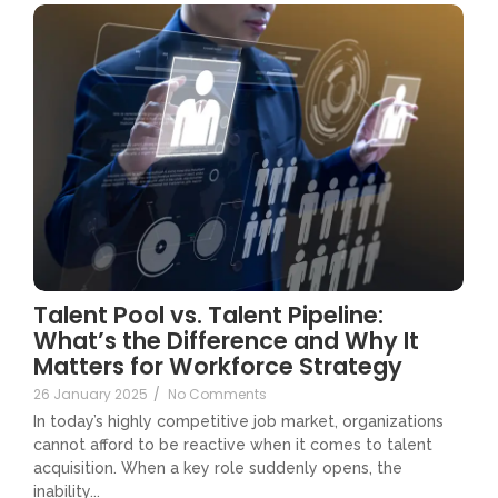
Talent Pool vs. Talent Pipeline:
What’s the Difference and Why It
Matters for Workforce Strategy
26 January 2025
/
No Comments
In today’s highly competitive job market, organizations
cannot afford to be reactive when it comes to talent
acquisition. When a key role suddenly opens, the
inability...