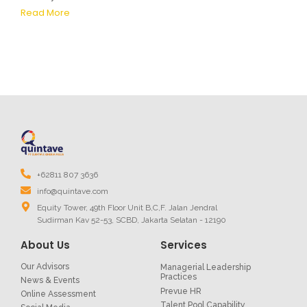
Read More
+62811 807 3636
info@quintave.com
Equity Tower, 49th Floor Unit B,C,F. Jalan Jendral
Sudirman Kav 52-53, SCBD, Jakarta Selatan - 12190
About Us
Services
Our Advisors
Managerial Leadership
Practices
News & Events
Prevue HR
Online Assessment
Talent Pool Capability