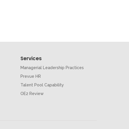
Services
Managerial Leadership Practices
Prevue HR
Talent Pool Capability
OE2 Review