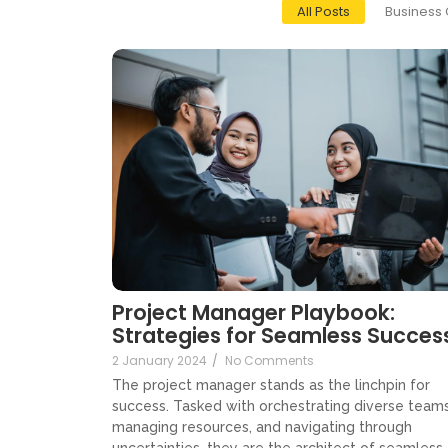
All Posts
Business 
Project Manager Playbook:
Strategies for Seamless Succes
2 January 2024
/
No Comments
The project manager stands as the linchpin for
success. Tasked with orchestrating diverse teams
managing resources, and navigating through