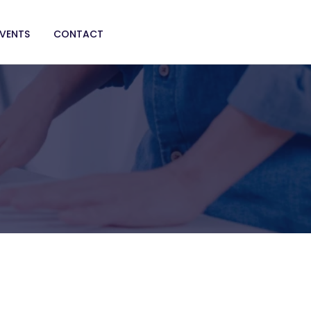
EVENTS
CONTACT