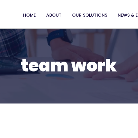
HOME
ABOUT
OUR SOLUTIONS
NEWS & 
team work