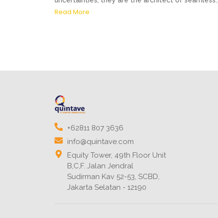
uncertainties, they are the architect of seamless..
Read More
+62811 807 3636
info@quintave.com
Equity Tower, 49th Floor Unit
B,C,F. Jalan Jendral
Sudirman Kav 52-53, SCBD,
Jakarta Selatan - 12190