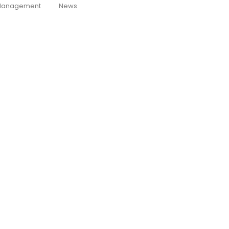
anagement
News