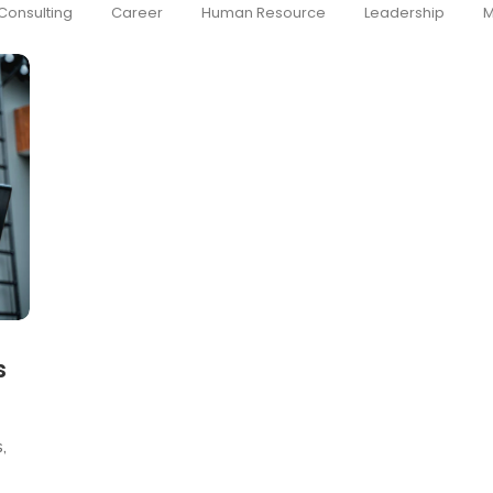
Consulting
Career
Human Resource
Leadership
M
s
,