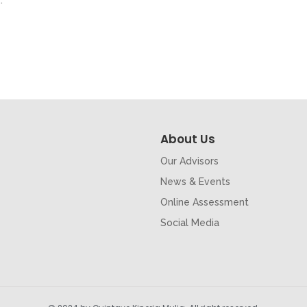
.
About Us
Our Advisors
News & Events
Online Assessment
Social Media