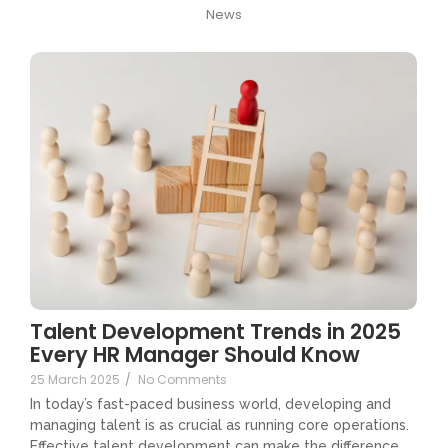
News
Talent Development Trends in 2025
Every HR Manager Should Know
25 March 2025
/
No Comments
In today’s fast-paced business world, developing and
managing talent is as crucial as running core operations.
Effective talent development can make the difference