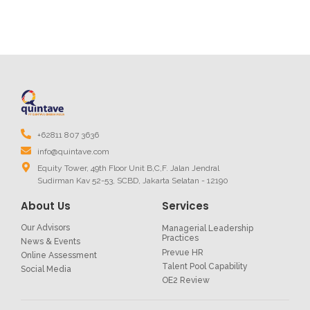
+62811 807 3636
info@quintave.com
Equity Tower, 49th Floor Unit B,C,F. Jalan Jendral
Sudirman Kav 52-53, SCBD, Jakarta Selatan - 12190
About Us
Services
Our Advisors
Managerial Leadership
Practices
News & Events
Prevue HR
Online Assessment
Talent Pool Capability
Social Media
OE2 Review