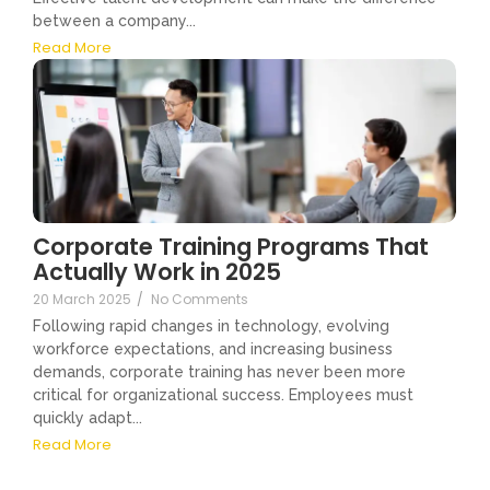
between a company...
Read More
Corporate Training Programs That
Actually Work in 2025
20 March 2025
/
No Comments
Following rapid changes in technology, evolving
workforce expectations, and increasing business
demands, corporate training has never been more
critical for organizational success. Employees must
quickly adapt...
Read More