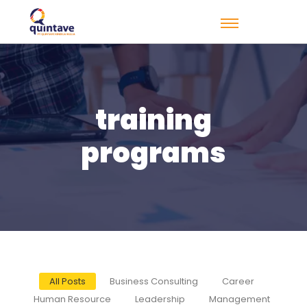
training
programs
All Posts
Business Consulting
Career
Human Resource
Leadership
Management