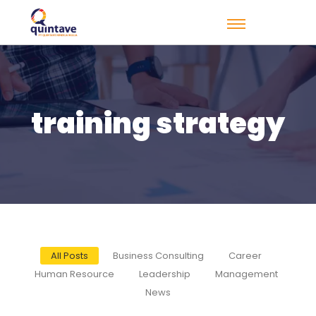
training strategy
All Posts
Business Consulting
Career
Human Resource
Leadership
Management
News