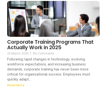
Corporate Training Programs That
Actually Work in 2025
20 March 2025
/
No Comments
Following rapid changes in technology, evolving
workforce expectations, and increasing business
demands, corporate training has never been more
critical for organizational success. Employees must
quickly adapt...
Read More