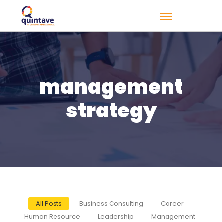
management
strategy
All Posts
Business Consulting
Career
Human Resource
Leadership
Management