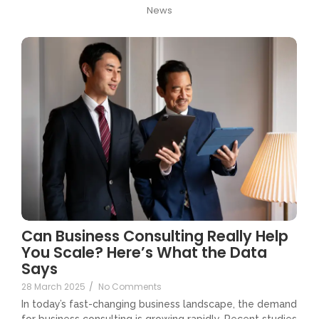
News
Can Business Consulting Really Help
You Scale? Here’s What the Data
Says
28 March 2025
/
No Comments
In today’s fast-changing business landscape, the demand