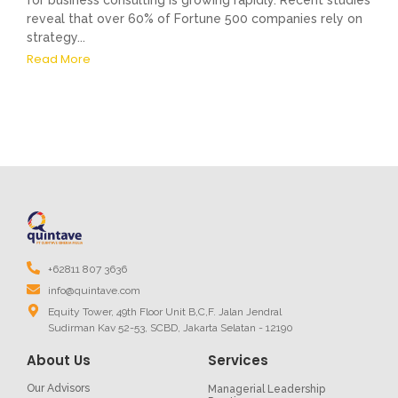
for business consulting is growing rapidly. Recent studies
reveal that over 60% of Fortune 500 companies rely on
strategy...
Read More
+62811 807 3636
info@quintave.com
Equity Tower, 49th Floor Unit B,C,F. Jalan Jendral
Sudirman Kav 52-53, SCBD, Jakarta Selatan - 12190
About Us
Services
Our Advisors
Managerial Leadership