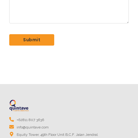
+62811 807 3636
info@quintave.com
Equity Tower, 49th Floor Unit B,C,F. Jalan Jendral