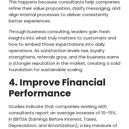
This happens because consultants help companies
refine their value proposition, clarify messaging, and
align internal processes to deliver consistently
better experiences.
Through business consulting, leaders gain fresh
insights into what truly matters to customers and
how to embed those expectations into daily
operations. As satisfaction levels rise, loyalty
strengthens, referrals grow, and the business earns
a stronger reputation in the market, creating a solid
foundation for sustainable scaling.
4. Improve Financial
Performance
Studies indicate that companies working with
consultants report an average increase of 10–15%
in EBITDA (Earnings Before Interest, Taxes,
Depreciation, and Amortization), a key measure of