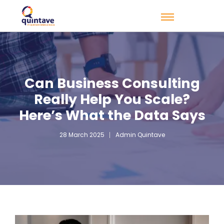
Can Business Consulting
Really Help You Scale?
Here’s What the Data Says
28 March 2025
Admin Quintave