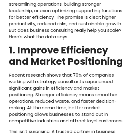
streamlining operations, building stronger
leadership, or even optimizing supporting functions
for better efficiency. The promise is clear: higher
productivity, reduced risks, and sustainable growth.
But does business consulting really help you scale?
Here’s what the data says.
1. Improve Efficiency
and Market Positioning
Recent research shows that 70% of companies
working with strategy consultants experienced
significant gains in efficiency and market
positioning. Stronger efficiency means smoother
operations, reduced waste, and faster decision-
making. At the same time, better market
positioning allows businesses to stand out in
competitive industries and attract loyal customers.
This isn’t surprising. A trusted partner in business