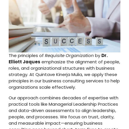
The principles of
Requisite Organization
by
Dr.
Elliott Jaques
emphasize the alignment of people,
roles, and organizational structures with business
strategy. At Quintave Kinerja Mulia, we apply these
principles in our business consulting services to help
organizations scale effectively.
Our approach combines decades of expertise with
practical tools like Managerial Leadership Practices
and data-driven assessments to align leadership,
people, and processes. We focus on trust, clarity,
and measurable impact—ensuring business