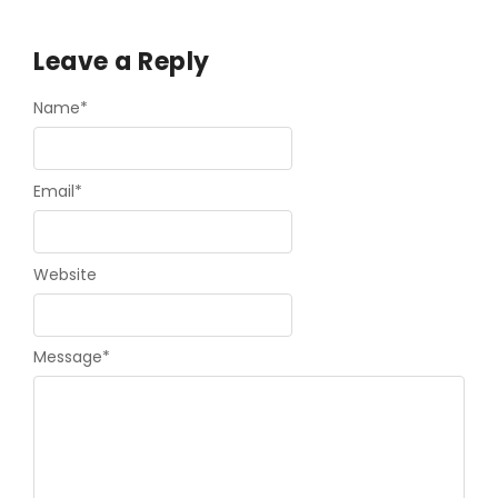
Leave a Reply
Name
*
Email
*
Website
Message
*