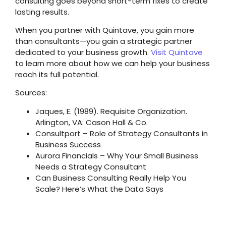
consulting goes beyond short-term fixes to create
lasting results.
When you partner with Quintave, you gain more
than consultants—you gain a strategic partner
dedicated to your business growth.
Visit Quintave
to learn more about how we can help your business
reach its full potential.
Sources:
Jaques, E. (1989). Requisite Organization.
Arlington, VA: Cason Hall & Co.
Consultport – Role of Strategy Consultants in
Business Success
Aurora Financials – Why Your Small Business
Needs a Strategy Consultant
Can Business Consulting Really Help You
Scale? Here’s What the Data Says