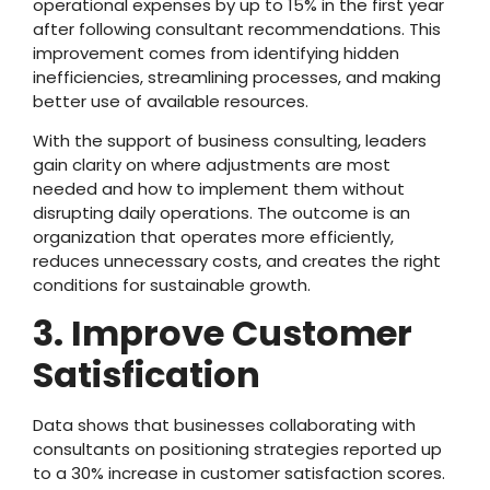
operational expenses by up to 15% in the first year
after following consultant recommendations. This
improvement comes from identifying hidden
inefficiencies, streamlining processes, and making
better use of available resources.
With the support of business consulting, leaders
gain clarity on where adjustments are most
needed and how to implement them without
disrupting daily operations. The outcome is an
organization that operates more efficiently,
reduces unnecessary costs, and creates the right
conditions for sustainable growth.
3. Improve Customer
Satisfication
Data shows that businesses collaborating with
consultants on positioning strategies reported up
to a 30% increase in customer satisfaction scores.