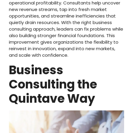
operational profitability. Consultants help uncover
new revenue streams, tap into fresh market
opportunities, and streamline inefficiencies that
quietly drain resources. With the right business
consulting approach, leaders can fix problems while
also building stronger financial foundations. This
improvement gives organizations the flexibility to
reinvest in innovation, expand into new markets,
and scale with confidence.
Business
Consulting the
Quintave Way