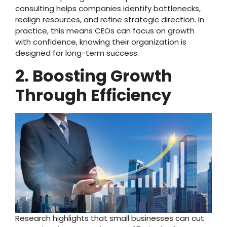
consulting helps companies identify bottlenecks,
realign resources, and refine strategic direction. In
practice, this means CEOs can focus on growth
with confidence, knowing their organization is
designed for long-term success.
2. Boosting Growth
Through Efficiency
Research highlights that small businesses can cut