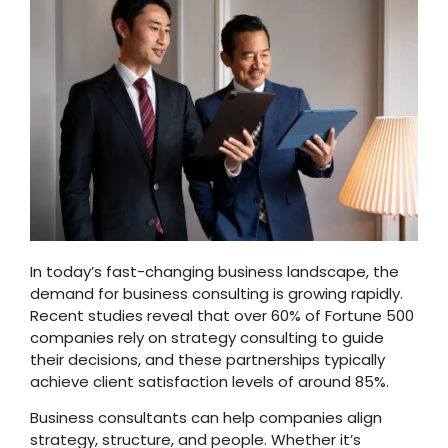
In today’s fast-changing business landscape, the
demand for business consulting is growing rapidly.
Recent studies reveal that over 60% of Fortune 500
companies rely on strategy consulting to guide
their decisions, and these partnerships typically
achieve client satisfaction levels of around 85%.
Business consultants can help companies align
strategy, structure, and people. Whether it’s