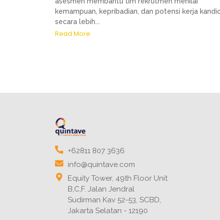
asesmen membantu tim rekrutmen menilai
kemampuan, kepribadian, dan potensi kerja kandi
secara lebih...
Read More
+62811 807 3636
info@quintave.com
Equity Tower, 49th Floor Unit
B,C,F. Jalan Jendral
Sudirman Kav 52-53, SCBD,
Jakarta Selatan - 12190