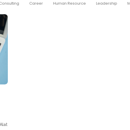
Consulting
Career
Human Resource
Leadership
M
Alat