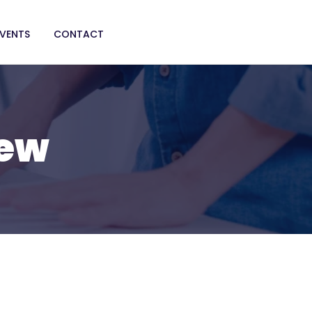
EVENTS
CONTACT
iew