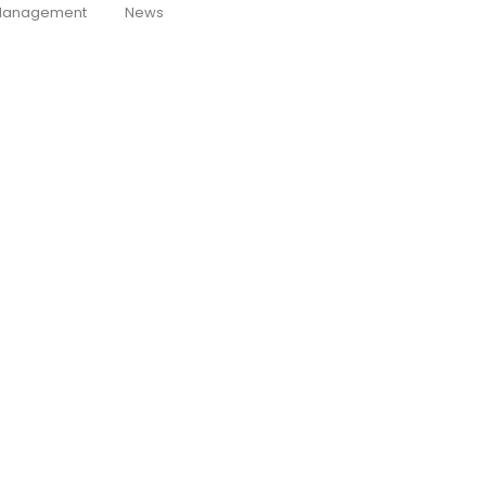
anagement
News