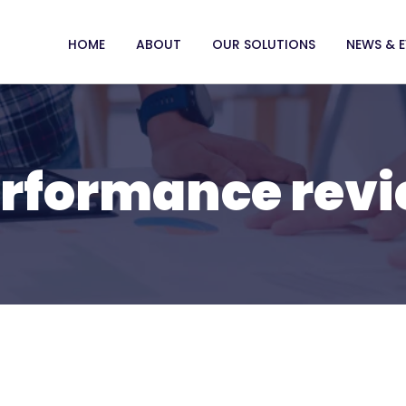
HOME
ABOUT
OUR SOLUTIONS
NEWS & 
rformance rev