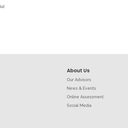
dat
About Us
Our Advisors
News & Events
Online Assessment
Social Media