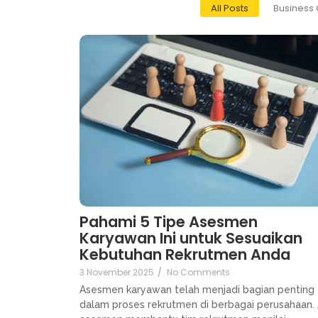
All Posts
Business 
Pahami 5 Tipe Asesmen
Karyawan Ini untuk Sesuaikan
Kebutuhan Rekrutmen Anda
3 November 2025
/
No Comments
Asesmen karyawan telah menjadi bagian penting
dalam proses rekrutmen di berbagai perusahaan. 