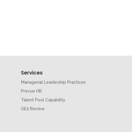
Services
Managerial Leadership Practices
Prevue HR
Talent Pool Capability
OE2 Review