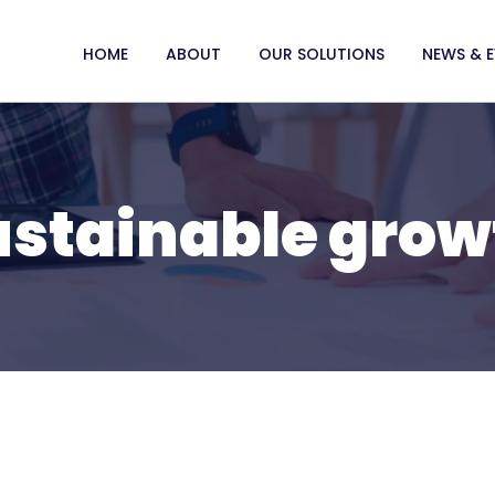
HOME
ABOUT
OUR SOLUTIONS
NEWS & 
ustainable grow