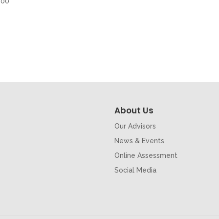
500
About Us
Our Advisors
News & Events
Online Assessment
Social Media