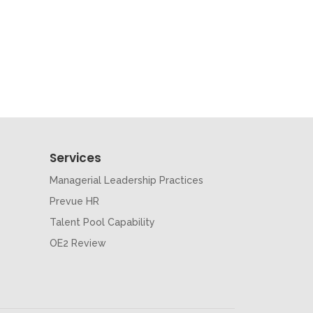
Services
Managerial Leadership Practices
Prevue HR
Talent Pool Capability
OE2 Review