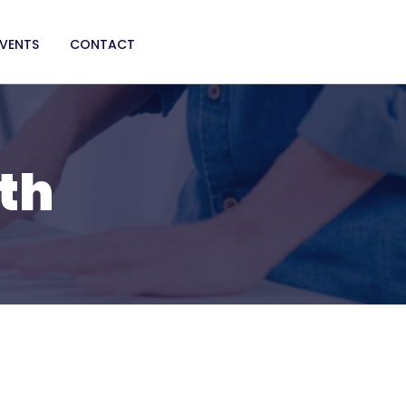
EVENTS
CONTACT
th