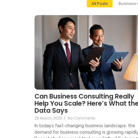
All Posts
Business 
Can Business Consulting Really
Help You Scale? Here’s What th
Data Says
28 March 2025
/
No Comments
In today’s fast-changing business landscape, the
demand for business consulting is growing rapidly