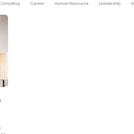
Consulting
Career
Human Resource
Leadership
M
e
.