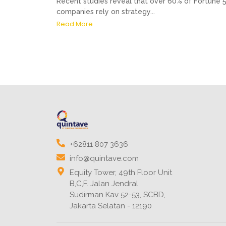
Recent studies reveal that over 60% of Fortune 
companies rely on strategy...
Read More
+62811 807 3636
info@quintave.com
Equity Tower, 49th Floor Unit
B,C,F. Jalan Jendral
Sudirman Kav 52-53, SCBD,
Jakarta Selatan - 12190