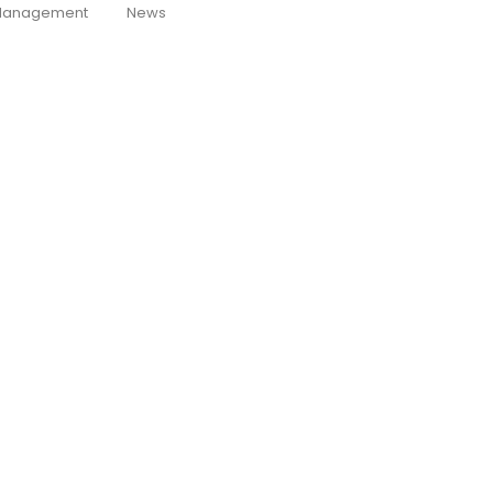
anagement
News