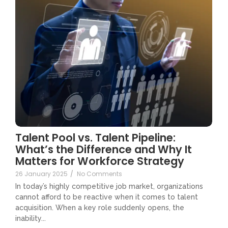
Talent Pool vs. Talent Pipeline:
What’s the Difference and Why It
Matters for Workforce Strategy
26 January 2025
/
No Comments
In today’s highly competitive job market, organizations
cannot afford to be reactive when it comes to talent
acquisition. When a key role suddenly opens, the
inability...