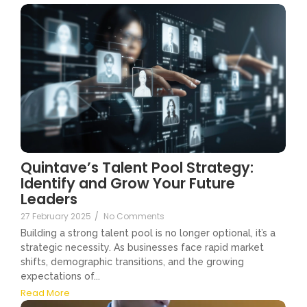
Quintave’s Talent Pool Strategy:
Identify and Grow Your Future
Leaders
27 February 2025
/
No Comments
Building a strong talent pool is no longer optional, it’s a
strategic necessity. As businesses face rapid market
shifts, demographic transitions, and the growing
expectations of...
Read More