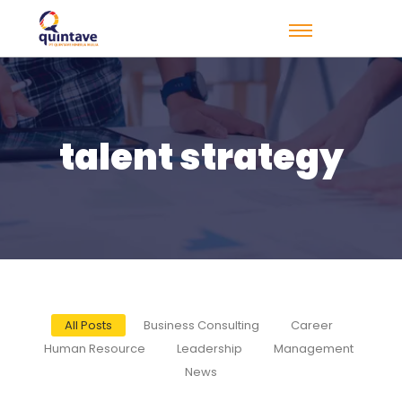
talent strategy
All Posts
Business Consulting
Career
Human Resource
Leadership
Management
News