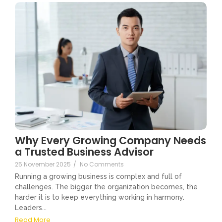
Why Every Growing Company Needs
a Trusted Business Advisor
25 November 2025
/
No Comments
Running a growing business is complex and full of
challenges. The bigger the organization becomes, the
harder it is to keep everything working in harmony.
Leaders...
Read More