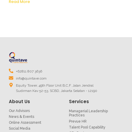
Read More
+62811 807 3636
info@quintave.com
Equity Tower, 49th Floor Unit B,C,F. Jalan Jendral
Sudirman Kav 52-53, SCBD, Jakarta Selatan - 12190
About Us
Services
Our Advisors
Managerial Leadership
Practices
News & Events
Prevue HR
Online Assessment
Talent Pool Capability
Social Media