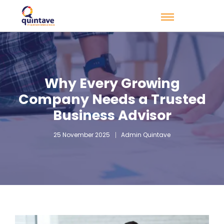
Why Every Growing
Company Needs a Trusted
Business Advisor
25 November 2025
Admin Quintave