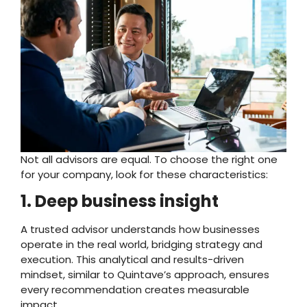
Not all advisors are equal. To choose the right one
for your company, look for these characteristics:
1. Deep business insight
A trusted advisor understands how businesses
operate in the real world, bridging strategy and
execution. This analytical and results-driven
mindset, similar to Quintave’s approach, ensures
every recommendation creates measurable
impact.