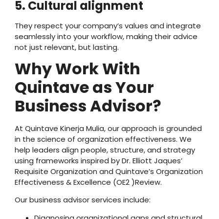
5. Cultural alignment
They respect your company’s values and integrate
seamlessly into your workflow, making their advice
not just relevant, but lasting.
Why Work With
Quintave as Your
Business Advisor?
At Quintave Kinerja Mulia, our approach is grounded
in the science of organization effectiveness. We
help leaders align people, structure, and strategy
using frameworks inspired by Dr. Elliott Jaques’
Requisite Organization and Quintave’s Organization
Effectiveness & Excellence (OE2 )Review.
Our business advisor services include:
Diagnosing organizational gaps and structural