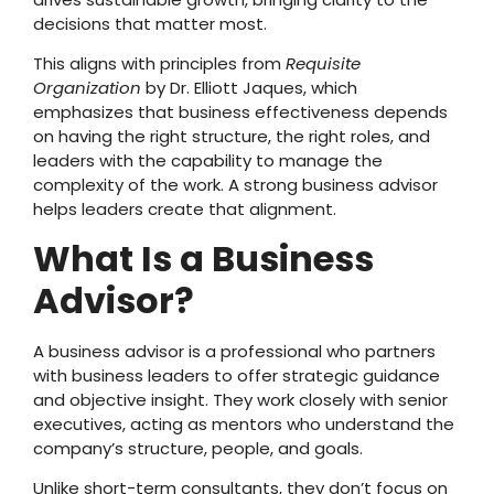
decisions that matter most.
This aligns with principles from
Requisite
Organization
by Dr. Elliott Jaques, which
emphasizes that business effectiveness depends
on having the right structure, the right roles, and
leaders with the capability to manage the
complexity of the work. A strong business advisor
helps leaders create that alignment.
What Is a Business
Advisor?
A business advisor is a professional who partners
with business leaders to offer strategic guidance
and objective insight. They work closely with senior
executives, acting as mentors who understand the
company’s structure, people, and goals.
Unlike short-term consultants, they don’t focus on