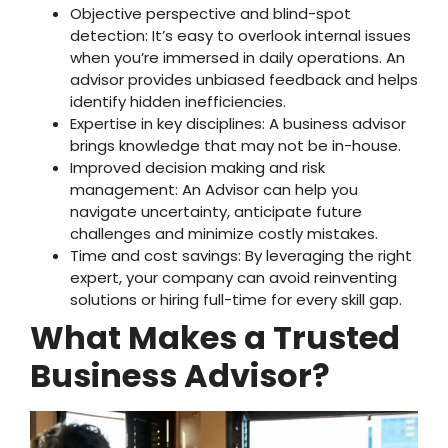
Objective perspective and blind-spot
detection: It’s easy to overlook internal issues
when you’re immersed in daily operations. An
advisor provides unbiased feedback and helps
identify hidden inefficiencies.
Expertise in key disciplines: A business advisor
brings knowledge that may not be in-house.
Improved decision making and risk
management: An Advisor can help you
navigate uncertainty, anticipate future
challenges and minimize costly mistakes.
Time and cost savings: By leveraging the right
expert, your company can avoid reinventing
solutions or hiring full-time for every skill gap.
What Makes a Trusted
Business Advisor?