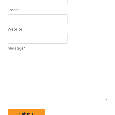
Email
*
Website
Message
*