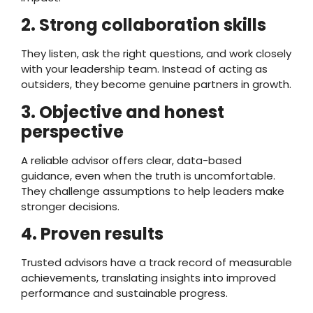
2. Strong collaboration skills
They listen, ask the right questions, and work closely
with your leadership team. Instead of acting as
outsiders, they become genuine partners in growth.
3. Objective and honest
perspective
A reliable advisor offers clear, data-based
guidance, even when the truth is uncomfortable.
They challenge assumptions to help leaders make
stronger decisions.
4. Proven results
Trusted advisors have a track record of measurable
achievements, translating insights into improved
performance and sustainable progress.