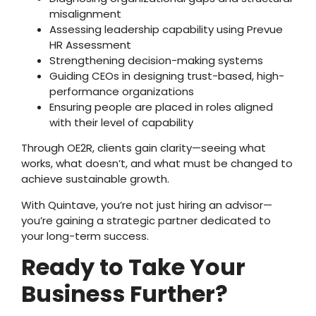
misalignment
Assessing leadership capability using Prevue
HR Assessment
Strengthening decision-making systems
Guiding CEOs in designing trust-based, high-
performance organizations
Ensuring people are placed in roles aligned
with their level of capability
Through OE2R, clients gain clarity—seeing what
works, what doesn’t, and what must be changed to
achieve sustainable growth.
With Quintave, you’re not just hiring an advisor—
you’re gaining a strategic partner dedicated to
your long-term success.
Ready to Take Your
Business Further?