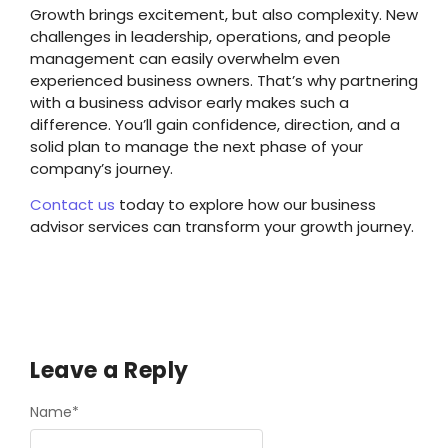
Growth brings excitement, but also complexity. New
challenges in leadership, operations, and people
management can easily overwhelm even
experienced business owners. That’s why partnering
with a business advisor early makes such a
difference. You’ll gain confidence, direction, and a
solid plan to manage the next phase of your
company’s journey.
Contact us
today to explore how our business
advisor services can transform your growth journey.
Leave a Reply
Name
*