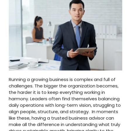
Running a growing business is complex and full of
challenges. The bigger the organization becomes,
the harder it is to keep everything working in
harmony. Leaders often find themselves balancing
daily operations with long-term vision, struggling to
align people, structure, and strategy. In moments
like these, having a trusted business advisor can
make all the difference in understanding what truly
drives sustainable growth, bringing clarity to the