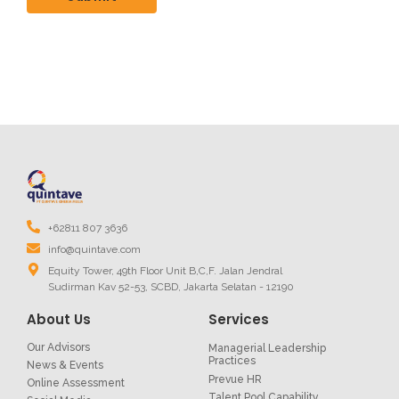
+62811 807 3636
info@quintave.com
Equity Tower, 49th Floor Unit B,C,F. Jalan Jendral
Sudirman Kav 52-53, SCBD, Jakarta Selatan - 12190
About Us
Services
Our Advisors
Managerial Leadership
Practices
News & Events
Prevue HR
Online Assessment
Talent Pool Capability