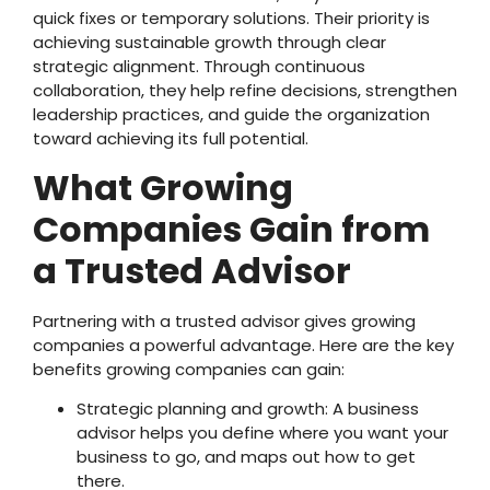
quick fixes or temporary solutions. Their priority is
achieving sustainable growth through clear
strategic alignment. Through continuous
collaboration, they help refine decisions, strengthen
leadership practices, and guide the organization
toward achieving its full potential.
What Growing
Companies Gain from
a Trusted Advisor
Partnering with a trusted advisor gives growing
companies a powerful advantage. Here are the key
benefits growing companies can gain:
Strategic planning and growth: A business
advisor helps you define where you want your
business to go, and maps out how to get
there.