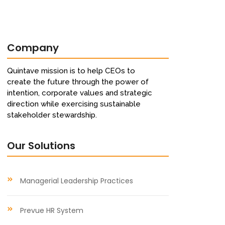
Company
Quintave mission is to help CEOs to
create the future through the power of
intention, corporate values and strategic
direction while exercising sustainable
stakeholder stewardship.
Our Solutions
Managerial Leadership Practices
Prevue HR System