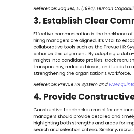
Reference: Jaques, E. (1994). Human Capabili
3. Establish Clear Co
Effective communication is the backbone of a
hiring managers are aligned, it’s vital to est
collaborative tools such as the Prevue HR Sy
enhance this alignment. By adopting a data-d
insights into candidate profiles, track recru
transparency, reduces biases, and leads to m
strengthening the organization’s workforce.
Reference: Prevue HR System and
www.quint
4. Provide Constructi
Constructive feedback is crucial for continu
managers should provide detailed and timel
highlighting both strengths and areas for imp
search and selection criteria. Similarly, recr