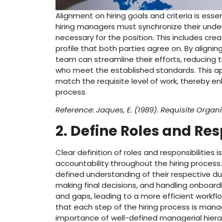
Alignment on hiring goals and criteria is esse
hiring managers must synchronize their underst
necessary for the position. This includes cr
profile that both parties agree on. By aligni
team can streamline their efforts, reducing
who meet the established standards. This app
match the requisite level of work, thereby e
process.
Reference: Jaques, E. (1989). Requisite Organi
2. Define Roles and Res
Clear definition of roles and responsibilities
accountability throughout the hiring process
defined understanding of their respective du
making final decisions, and handling onboardi
and gaps, leading to a more efficient workflo
that each step of the hiring process is man
importance of well-defined managerial hierar