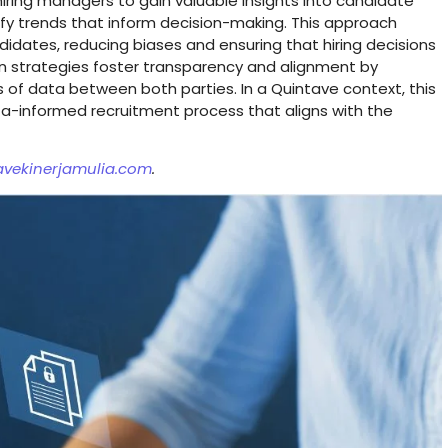
 hiring managers to gain valuable insights into candidate
tify trends that inform decision-making. This approach
dates, reducing biases and ensuring that hiring decisions
n strategies foster transparency and alignment by
is of data between both parties. In a Quintave context, this
data-informed recruitment process that aligns with the
avekinerjamulia.com
.