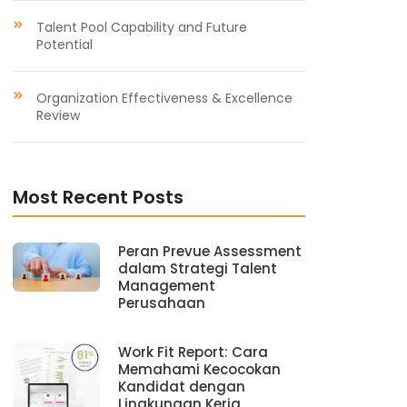
Talent Pool Capability and Future
Potential
Organization Effectiveness & Excellence
Review
Most Recent Posts
Peran Prevue Assessment
dalam Strategi Talent
Management
Perusahaan
Work Fit Report: Cara
Memahami Kecocokan
Kandidat dengan
Lingkungan Kerja