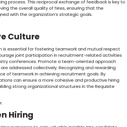
ng process. This reciprocal exchange of feedback is key to
ng the overall quality of hires, ensuring that the
gned with the organization’s strategic goals.
ve Culture
on is essential for fostering teamwork and mutual respect
rage joint participation in recruitment-related activities
ndustry conferences. Promote a team-oriented approach
are addressed collectively. Recognizing and rewarding
nce of teamwork in achieving recruitment goals. By
izations can ensure a more cohesive and productive hiring
uilding strong organizational structures in the Requisite
e.
n Hiring