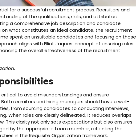
ntial for a successful recruitment process. Recruiters and
anding of the qualifications, skills, and attributes
eating a comprehensive job description and candidate
ng on what constitutes an ideal candidate, the recruitment
 time spent on unsuitable candidates and focusing on those
roach aligns with Elliot Jaques’ concept of ensuring roles
nhancing the overall effectiveness of the recruitment
zation.
ponsibilities
 is critical to avoid misunderstandings and ensure
. Both recruiters and hiring managers should have a well-
ties, from sourcing candidates to conducting interviews,
ng. When roles are clearly delineated, it reduces overlaps
w. This clarity not only sets expectations but also ensures
aged by the appropriate team member, reflecting the
chies in the Requisite Organization framework.