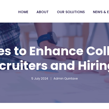
HOME
ABOUT
OUR SOLUTIONS
NEWS & 
ies to Enhance Col
cruiters and Hiri
5 July 2024
Admin Quintave