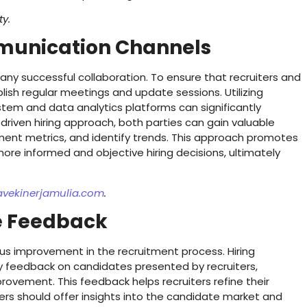
ty.
mmunication Channels
ny successful collaboration. To ensure that recruiters and
ablish regular meetings and update sessions. Utilizing
stem and data analytics platforms can significantly
riven hiring approach, both parties can gain valuable
itment metrics, and identify trends. This approach promotes
ore informed and objective hiring decisions, ultimately
avekinerjamulia.com
.
ve Feedback
ous improvement in the recruitment process. Hiring
y feedback on candidates presented by recruiters,
rovement. This feedback helps recruiters refine their
uiters should offer insights into the candidate market and