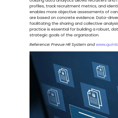
Utilizing data analytics allows recruiters and
profiles, track recruitment metrics, and iden
enables more objective assessments of candi
are based on concrete evidence. Data-drive
facilitating the sharing and collective analys
practice is essential for building a robust, 
strategic goals of the organization.
Reference: Prevue HR System and
www.quint