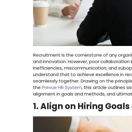
Recruitment is the cornerstone of any organiz
and innovation. However, poor collaboration
inefficiencies, miscommunication, and subopti
understand that to achieve excellence in recr
seamlessly together. Drawing on the principle
the
Prevue HR System
, this article outlines
alignment in goals and methods, and ultimate
1. Align on Hiring Goals