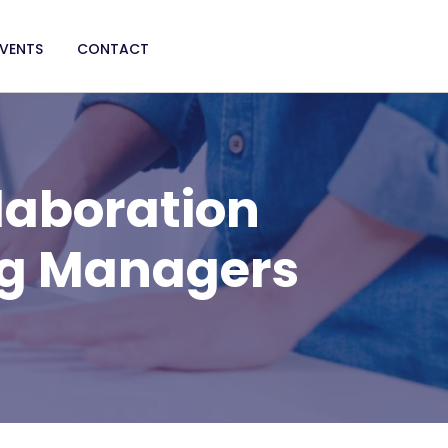
EVENTS
CONTACT
laboration
ng Managers