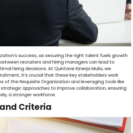
ation’s success, as securing the right talent fuels growth
 between recruiters and hiring managers can lead to
mal hiring decisions. At Quintave Kinerja Mulia, we
uitment, it’s crucial that these key stakeholders work
s of the Requisite Organization and leveraging tools like
 six strategic approaches to improve collaboration, ensuring
ly, a stronger workforce.
 and Criteria