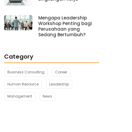
Mengapa Leadership
Workshop Penting bagi
Perusahaan yang
Sedang Bertumbuh?
Category
Business Consulting
Career
Human Resource
Leadership
Management
News