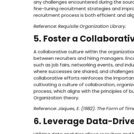
any challenges encountered during the sourci
fine-tuning recruitment strategies and improvi
recruitment process is both efficient and ali
Reference: Requisite Organization Library.
5. Foster a Collaborati
A collaborative culture within the organizati
between recruiters and hiring managers. Encou
such as job fairs, networking events, and i
where successes are shared, and challenges 
collaborative efforts reinforces the importa
cultivating a culture of collaboration, organ
process, which aligns with the principles of b
Organization theory.
Reference: Jaques, E. (1982). The Form of Tim
6. Leverage Data-Drive