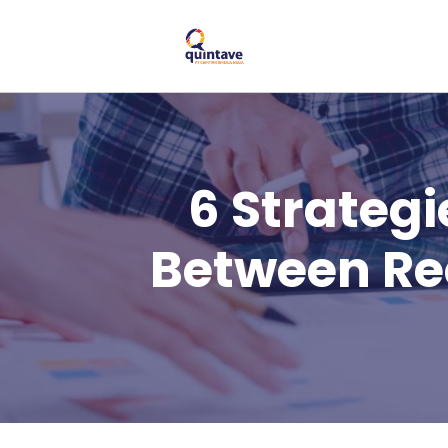
6 Strateg
Between Re