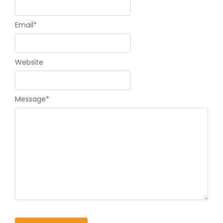
Email
*
Website
Message
*