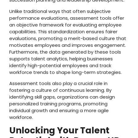
Unlike traditional ways that often subjective
performance evaluations, assessment tools offer
an objective framework for evaluating employee
capabilities. This standardization ensures fairer
evaluations, promoting a merit-based culture that
motivates employees and improves engagement.
Furthermore, the data generated by these tools
supports talent analytics, helping businesses
identify high-potential employees and track
workforce trends to shape long-term strategies.
Assessment tools also play a crucial role in
fostering a culture of continuous learning. By
identifying skill gaps, organizations can design
personalized training programs, promoting
individual growth and ensuring a more agile
workforce.
Unlocking Your Talent