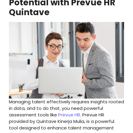
Potential with Prevue HR
Quintave
Managing talent effectively requires insights rooted
in data, and to do that, you need powerful
assessment tools like
Prevue HR
. Prevue HR
provided by Quintave Kinerja Mulia, is a powerful
tool designed to enhance talent management