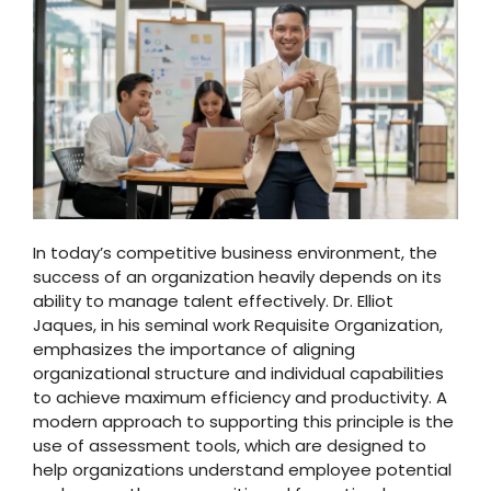
In today’s competitive business environment, the
success of an organization heavily depends on its
ability to manage talent effectively. Dr. Elliot
Jaques, in his seminal work Requisite Organization,
emphasizes the importance of aligning
organizational structure and individual capabilities
to achieve maximum efficiency and productivity. A
modern approach to supporting this principle is the
use of assessment tools, which are designed to
help organizations understand employee potential