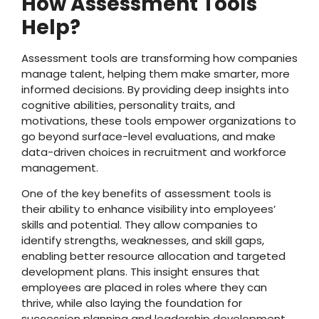
How Assessment Tools
Help?
Assessment tools are transforming how companies
manage talent, helping them make smarter, more
informed decisions. By providing deep insights into
cognitive abilities, personality traits, and
motivations, these tools empower organizations to
go beyond surface-level evaluations, and make
data-driven choices in recruitment and workforce
management.
One of the key benefits of assessment tools is
their ability to enhance visibility into employees’
skills and potential. They allow companies to
identify strengths, weaknesses, and skill gaps,
enabling better resource allocation and targeted
development plans. This insight ensures that
employees are placed in roles where they can
thrive, while also laying the foundation for
succession planning and leadership development.