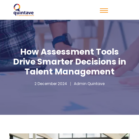
How Assessment Tools
Drive Smarter Decisions in
Talent Management
2 December 2024
Admin Quintave