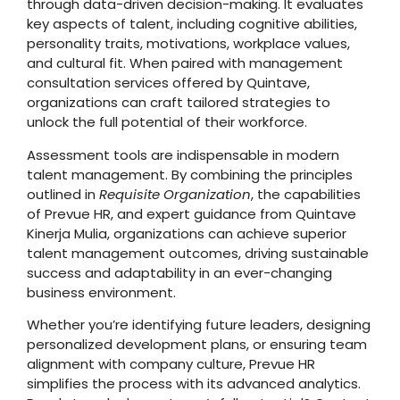
through data-driven decision-making. It evaluates
key aspects of talent, including cognitive abilities,
personality traits, motivations, workplace values,
and cultural fit. When paired with management
consultation services offered by Quintave,
organizations can craft tailored strategies to
unlock the full potential of their workforce.
Assessment tools are indispensable in modern
talent management. By combining the principles
outlined in
Requisite Organization
, the capabilities
of Prevue HR, and expert guidance from Quintave
Kinerja Mulia, organizations can achieve superior
talent management outcomes, driving sustainable
success and adaptability in an ever-changing
business environment.
Whether you’re identifying future leaders, designing
personalized development plans, or ensuring team
alignment with company culture, Prevue HR
simplifies the process with its advanced analytics.