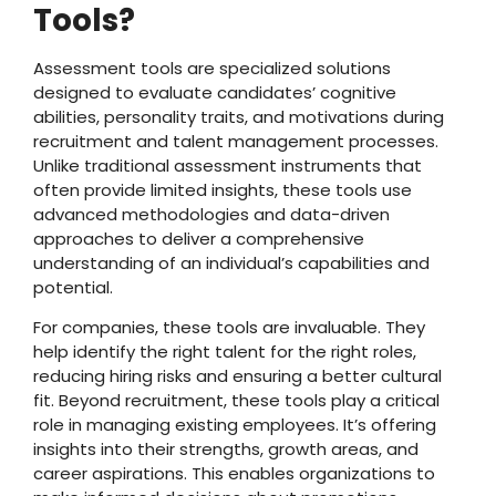
Tools?
Assessment tools are specialized solutions
designed to evaluate candidates’ cognitive
abilities, personality traits, and motivations during
recruitment and talent management processes.
Unlike traditional assessment instruments that
often provide limited insights, these tools use
advanced methodologies and data-driven
approaches to deliver a comprehensive
understanding of an individual’s capabilities and
potential.
For companies, these tools are invaluable. They
help identify the right talent for the right roles,
reducing hiring risks and ensuring a better cultural
fit. Beyond recruitment, these tools play a critical
role in managing existing employees. It’s offering
insights into their strengths, growth areas, and
career aspirations. This enables organizations to