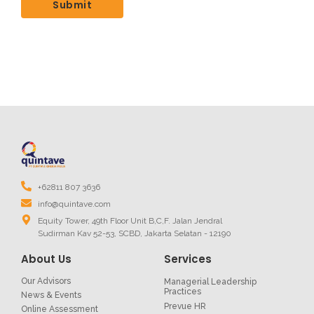
+62811 807 3636
info@quintave.com
Equity Tower, 49th Floor Unit B,C,F. Jalan Jendral
Sudirman Kav 52-53, SCBD, Jakarta Selatan - 12190
About Us
Services
Our Advisors
Managerial Leadership
Practices
News & Events
Prevue HR
Online Assessment