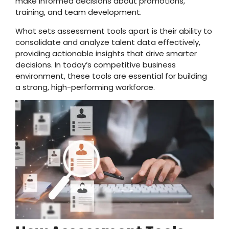
make informed decisions about promotions,
training, and team development.
What sets assessment tools apart is their ability to
consolidate and analyze talent data effectively,
providing actionable insights that drive smarter
decisions. In today’s competitive business
environment, these tools are essential for building
a strong, high-performing workforce.