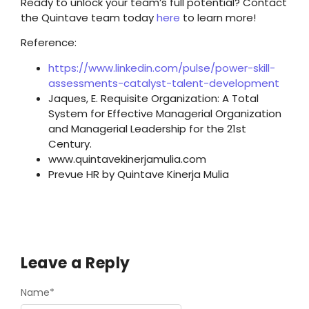
Ready to unlock your team’s full potential? Contact
the Quintave team today
here
to learn more!
Reference:
https://www.linkedin.com/pulse/power-skill-
assessments-catalyst-talent-development
Jaques, E. Requisite Organization: A Total
System for Effective Managerial Organization
and Managerial Leadership for the 21st
Century.
www.quintavekinerjamulia.com
Prevue HR by Quintave Kinerja Mulia
Leave a Reply
Name
*