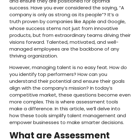
and ensure they are positioned for optimal
success. Have you ever considered the saying, “A
company is only as strong as its people”? It’s a
truth proven by companies like Apple and Google,
whose success stems not just from innovative
products, but from extraordinary teams driving their
visions forward. Talented, motivated, and well-
managed employees are the backbone of any
thriving organization.
However, managing talent is no easy feat. How do
you identify top performers? How can you
understand their potential and ensure their goals
align with the company’s mission? In today’s
competitive market, these questions become even
more complex. This is where assessment tools
make a difference. In this article, we’ll delve into
how these tools simplify talent management and
empower businesses to make smarter decisions.
What are Assessment