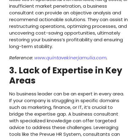
insufficient market penetration, a business
consultant can provide an objective analysis and
recommend actionable solutions. They can assist in
restructuring operations, optimizing processes, and
uncovering cost-saving opportunities, ultimately
restoring your business’s profitability and ensuring
long-term stability.
Reference:
www.quintavekinerjamulia.com
.
3. Lack of Expertise in Key
Areas
No business leader can be an expert in every area.
If your company is struggling in specific domains
such as marketing, finance, or IT, it’s crucial to
bridge the expertise gap. A business consultant
with specialized knowledge can offer targeted
advice to address these challenges. Leveraging
tools like the Prevue HR System, consultants can