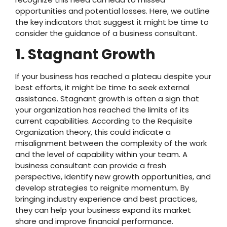
opportunities and potential losses. Here, we outline
the key indicators that suggest it might be time to
consider the guidance of a business consultant.
1. Stagnant Growth
If your business has reached a plateau despite your
best efforts, it might be time to seek external
assistance. Stagnant growth is often a sign that
your organization has reached the limits of its
current capabilities. According to the Requisite
Organization theory, this could indicate a
misalignment between the complexity of the work
and the level of capability within your team. A
business consultant can provide a fresh
perspective, identify new growth opportunities, and
develop strategies to reignite momentum. By
bringing industry experience and best practices,
they can help your business expand its market
share and improve financial performance.