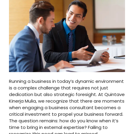
Running a business in today’s dynamic environment
is a complex challenge that requires not just
dedication but also strategic foresight. At Quintave
Kinerja Mulia, we recognize that there are moments
when engaging a business consultant becomes a
critical investment to propel your business forward.
The question remains: how do you know when it’s
time to bring in external expertise? Failing to
recognize this need can lead to missed