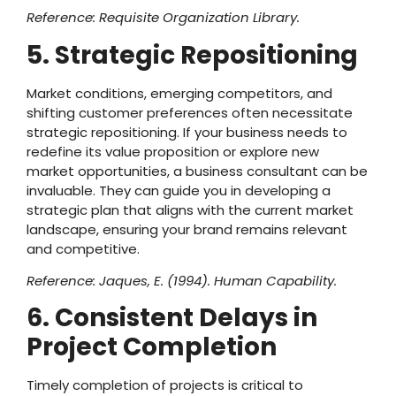
Reference: Requisite Organization Library.
5. Strategic Repositioning
Market conditions, emerging competitors, and
shifting customer preferences often necessitate
strategic repositioning. If your business needs to
redefine its value proposition or explore new
market opportunities, a business consultant can be
invaluable. They can guide you in developing a
strategic plan that aligns with the current market
landscape, ensuring your brand remains relevant
and competitive.
Reference: Jaques, E. (1994). Human Capability.
6. Consistent Delays in
Project Completion
Timely completion of projects is critical to