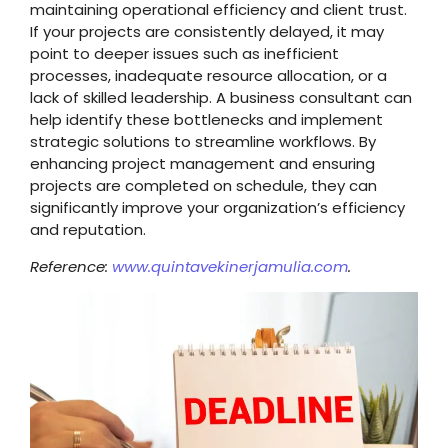
maintaining operational efficiency and client trust.
If your projects are consistently delayed, it may
point to deeper issues such as inefficient
processes, inadequate resource allocation, or a
lack of skilled leadership. A business consultant can
help identify these bottlenecks and implement
strategic solutions to streamline workflows. By
enhancing project management and ensuring
projects are completed on schedule, they can
significantly improve your organization’s efficiency
and reputation.
Reference:
www.quintavekinerjamulia.com
.