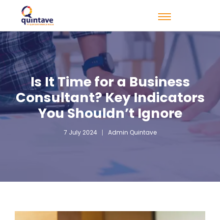
Is It Time for a Business
Consultant? Key Indicators
You Shouldn’t Ignore
7 July 2024
Admin Quintave