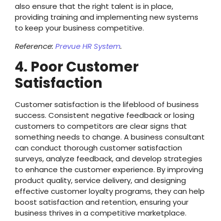
also ensure that the right talent is in place,
providing training and implementing new systems
to keep your business competitive.
Reference:
Prevue HR System
.
4. Poor Customer
Satisfaction
Customer satisfaction is the lifeblood of business
success. Consistent negative feedback or losing
customers to competitors are clear signs that
something needs to change. A business consultant
can conduct thorough customer satisfaction
surveys, analyze feedback, and develop strategies
to enhance the customer experience. By improving
product quality, service delivery, and designing
effective customer loyalty programs, they can help
boost satisfaction and retention, ensuring your
business thrives in a competitive marketplace.