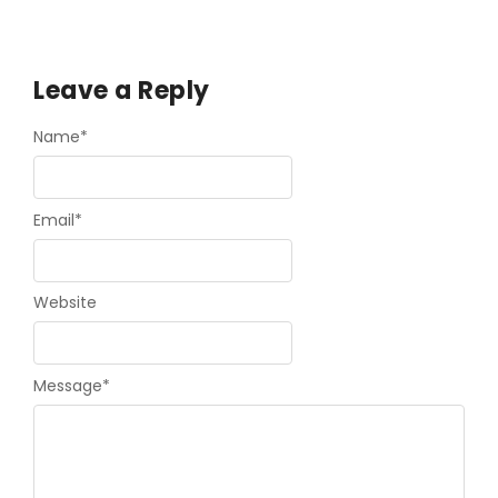
Leave a Reply
Name
*
Email
*
Website
Message
*