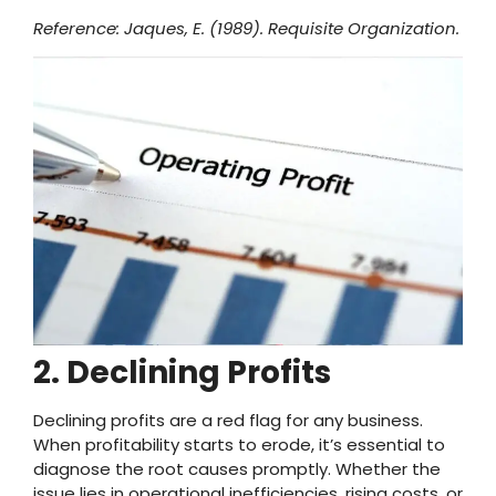
Reference: Jaques, E. (1989). Requisite Organization.
2. Declining Profits
Declining profits are a red flag for any business.
When profitability starts to erode, it’s essential to
diagnose the root causes promptly. Whether the
issue lies in operational inefficiencies, rising costs, or