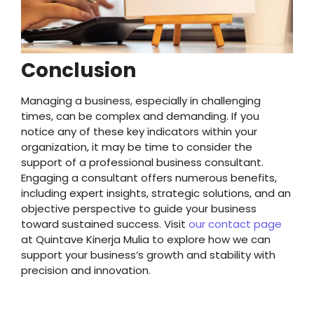
Conclusion
Managing a business, especially in challenging
times, can be complex and demanding. If you
notice any of these key indicators within your
organization, it may be time to consider the
support of a professional business consultant.
Engaging a consultant offers numerous benefits,
including expert insights, strategic solutions, and an
objective perspective to guide your business
toward sustained success. Visit
our contact page
at Quintave Kinerja Mulia to explore how we can
support your business’s growth and stability with
precision and innovation.