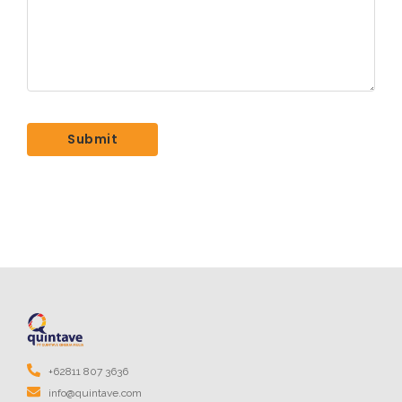
+62811 807 3636
info@quintave.com