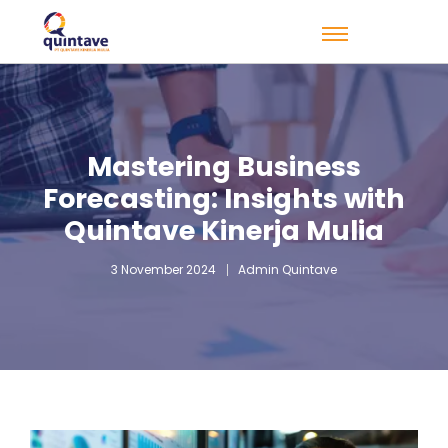
Mastering Business
Forecasting: Insights with
Quintave Kinerja Mulia
3 November 2024
Admin Quintave