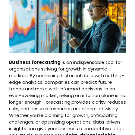
Business forecasting
is an indispensable tool for
organizations striving for growth in dynamic
markets. By combining historical data with cutting-
edge analytics, companies can predict future
trends and make well-informed decisions. In an
ever-evolving market, relying on intuition alone is no
longer enough. Forecasting provides clarity, reduces
risks, and ensures resources are allocated wisely.
Whether you’re planning for growth, anticipating
challenges, or optimizing operations, data-driven
insights can give your business a competitive edge.