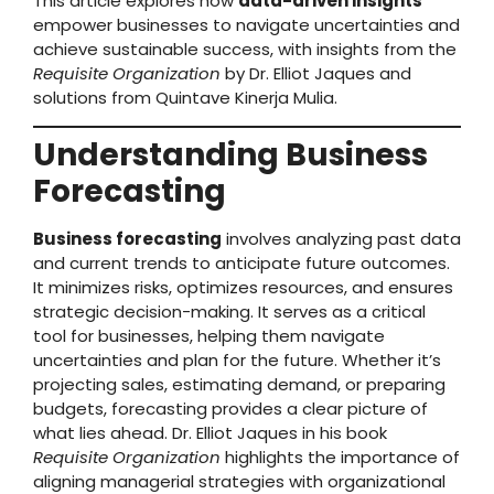
This article explores how
data-driven insights
empower businesses to navigate uncertainties and
achieve sustainable success, with insights from the
Requisite Organization
by Dr. Elliot Jaques and
solutions from Quintave Kinerja Mulia.
Understanding Business
Forecasting
Business forecasting
involves analyzing past data
and current trends to anticipate future outcomes.
It minimizes risks, optimizes resources, and ensures
strategic decision-making. It serves as a critical
tool for businesses, helping them navigate
uncertainties and plan for the future. Whether it’s
projecting sales, estimating demand, or preparing
budgets, forecasting provides a clear picture of
what lies ahead. Dr. Elliot Jaques in his book
Requisite Organization
highlights the importance of
aligning managerial strategies with organizational