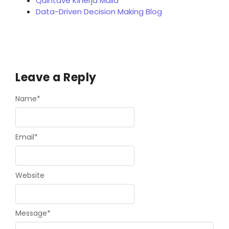
Quintave Kinerja Mulia
Data-Driven Decision Making Blog
Leave a Reply
Name
*
Email
*
Website
Message
*