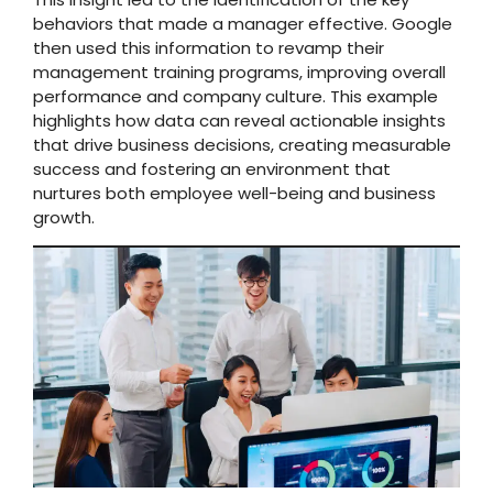
behaviors that made a manager effective. Google
then used this information to revamp their
management training programs, improving overall
performance and company culture. This example
highlights how data can reveal actionable insights
that drive business decisions, creating measurable
success and fostering an environment that
nurtures both employee well-being and business
growth.