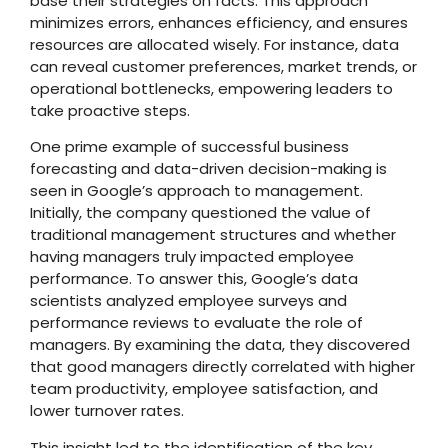
base their strategies on facts. This approach
minimizes errors, enhances efficiency, and ensures
resources are allocated wisely. For instance, data
can reveal customer preferences, market trends, or
operational bottlenecks, empowering leaders to
take proactive steps.
One prime example of successful business
forecasting and data-driven decision-making is
seen in Google’s approach to management.
Initially, the company questioned the value of
traditional management structures and whether
having managers truly impacted employee
performance. To answer this, Google’s data
scientists analyzed employee surveys and
performance reviews to evaluate the role of
managers. By examining the data, they discovered
that good managers directly correlated with higher
team productivity, employee satisfaction, and
lower turnover rates.
This insight led to the identification of the key