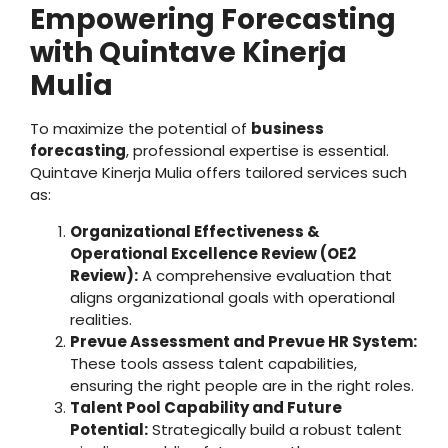
Empowering Forecasting
with Quintave Kinerja
Mulia
To maximize the potential of
business
forecasting
, professional expertise is essential.
Quintave Kinerja Mulia offers tailored services such
as:
Organizational Effectiveness &
Operational Excellence Review (OE2
Review):
A comprehensive evaluation that
aligns organizational goals with operational
realities.
Prevue Assessment and Prevue HR System:
These tools assess talent capabilities,
ensuring the right people are in the right roles.
Talent Pool Capability and Future
Potential:
Strategically build a robust talent