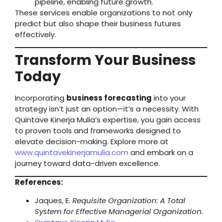
pipeline, enabling future growth.
These services enable organizations to not only
predict but also shape their business futures
effectively.
Transform Your Business
Today
Incorporating
business forecasting
into your
strategy isn’t just an option—it’s a necessity. With
Quintave Kinerja Mulia’s expertise, you gain access
to proven tools and frameworks designed to
elevate decision-making. Explore more at
www.quintavekinerjamulia.com
and embark on a
journey toward data-driven excellence.
References:
Jaques, E.
Requisite Organization: A Total
System for Effective Managerial Organization.