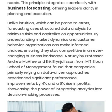
needs. This principle integrates seamlessly with
business forecasting
, offering leaders clarity in
planning and execution.
Unlike intuition, which can be prone to errors,
forecasting uses structured data analysis to
minimize risks and capitalize on opportunities. By
understanding market dynamics and customer
behavior, organizations can make informed
choices, ensuring they stay competitive in an ever-
changing business landscape. A study by Professor
Andrew McAfee and Erik Brynjolfsson from MIT Sloan
School of Management found that companies
primarily relying on data-driven approaches
experienced significant performance
improvements by 4% and a 6% rise in profits,
showcasing the power of integrating analytics into
decision-making processes.