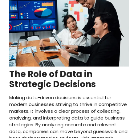
The Role of Data in
Strategic Decisions
Making data-driven decisions is essential for
modern businesses striving to thrive in competitive
markets. It involves a clear process of collecting,
analyzing, and interpreting data to guide business
strategies. By analyzing accurate and relevant
data, companies can move beyond guesswork and