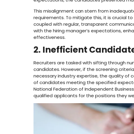
This misalignment can stem from inadequate 
requirements. To mitigate this, it is crucial
coupled with regular, transparent communicat
with the hiring manager’s expectations, enha
effectiveness.
2. Inefficient Candida
Recruiters are tasked with sifting through nu
candidates. However, if the screening criteria
necessary industry expertise, the quality of 
of candidates meeting the specified expecta
National Federation of Independent Business 
qualified applicants for the positions they were