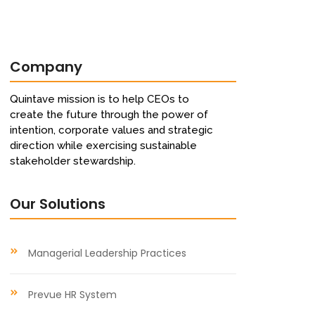
Company
Quintave mission is to help CEOs to
create the future through the power of
intention, corporate values and strategic
direction while exercising sustainable
stakeholder stewardship.
Our Solutions
Managerial Leadership Practices
Prevue HR System