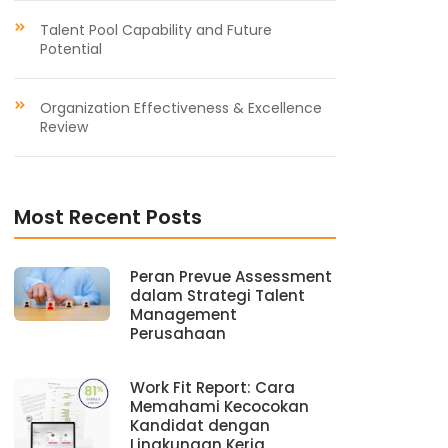
Talent Pool Capability and Future
Potential
Organization Effectiveness & Excellence
Review
Most Recent Posts
Peran Prevue Assessment
dalam Strategi Talent
Management
Perusahaan
Work Fit Report: Cara
Memahami Kecocokan
Kandidat dengan
Lingkungan Kerja