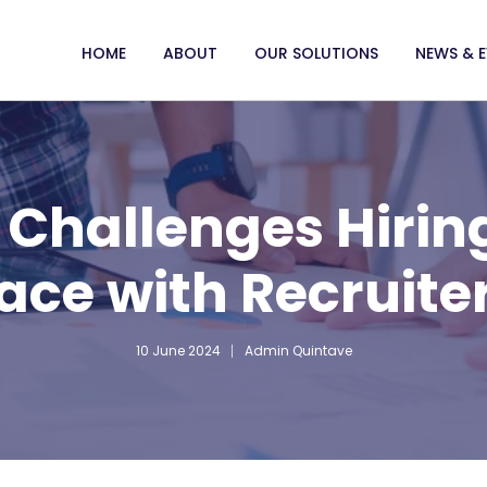
HOME
ABOUT
OUR SOLUTIONS
NEWS & 
Challenges Hirin
ace with Recruite
10 June 2024
Admin Quintave