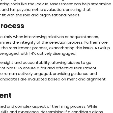
nting tools like the Prevue Assessment can help streamline
e, and fair psychometric evaluation, ensuring that
 fit with the role and organizational needs.
Process
cularly when interviewing relatives or acquaintances,
mines the integrity of the selection process. Furthermore,
n the recruitment process, exacerbating this issue. A Gallup
sengaged, with 14% actively disengaged.
ersight and accountability, allowing biases to go
 of hires. To ensure a fair and effective recruitment
s to remain actively engaged, providing guidance and
l candidates are evaluated based on merit and alignment
ment
nced and complex aspect of the hiring process. While
 skills and experience, determining if a candidate aligns