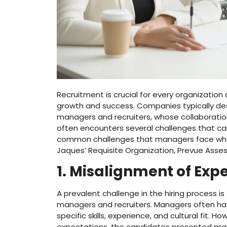
Recruitment is crucial for every organization 
growth and success. Companies typically design
managers and recruiters, whose collaboration 
often encounters several challenges that can 
common challenges that managers face when wo
Jaques’ Requisite Organization, Prevue Asse
1. Misalignment of Exp
A prevalent challenge in the hiring process 
managers and recruiters. Managers often hav
specific skills, experience, and cultural fit. H
expectations, the candidates presented ma