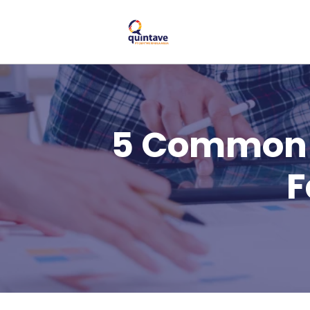
5 Common 
F