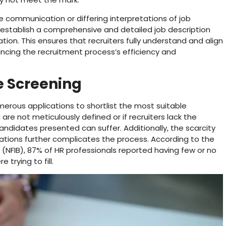
communication or differing interpretations of job
 to establish a comprehensive and detailed job description
ion. This ensures that recruiters fully understand and align
ncing the recruitment process’s efficiency and
te Screening
merous applications to shortlist the most suitable
 are not meticulously defined or if recruiters lack the
candidates presented can suffer. Additionally, the scarcity
tions further complicates the process. According to the
(NFIB), 87% of HR professionals reported having few or no
 trying to fill.