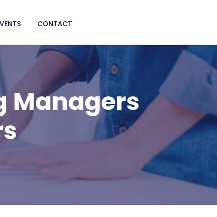
EVENTS
CONTACT
g Managers
rs