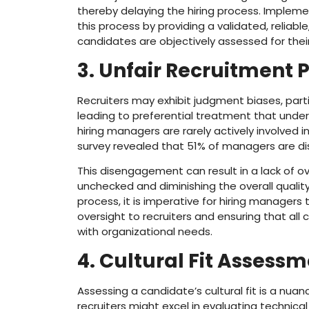
thereby delaying the hiring process. Impleme
this process by providing a validated, reliabl
candidates are objectively assessed for their
3. Unfair Recruitment 
Recruiters may exhibit judgment biases, parti
leading to preferential treatment that under
hiring managers are rarely actively involved i
survey revealed that 51% of managers are di
This disengagement can result in a lack of ov
unchecked and diminishing the overall quality
process, it is imperative for hiring manager
oversight to recruiters and ensuring that al
with organizational needs.
4. Cultural Fit Assess
Assessing a candidate’s cultural fit is a nua
recruiters might excel in evaluating technical