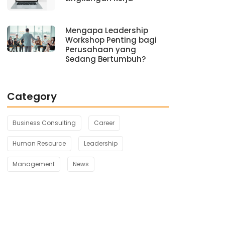
Mengapa Leadership
Workshop Penting bagi
Perusahaan yang
Sedang Bertumbuh?
Category
Business Consulting
Career
Human Resource
Leadership
Management
News