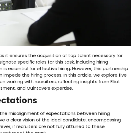
as it ensures the acquisition of top talent necessary for
ate specific roles for this task, including hiring
is essential for effective hiring. However, this partnership
impede the hiring process. In this article, we explore five
rking with recruiters, reflecting insights from Elliot
ssment, and Quintave’s expertise.
ectations
is the misalignment of expectations between hiring
e a clear vision of the ideal candidate, encompassing
owever, if recruiters are not fully attuned to these
y not meet the mark.