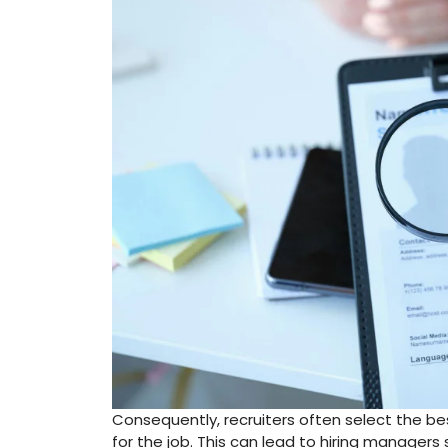
Consequently, recruiters often select the be
for the job. This can lead to hiring manager