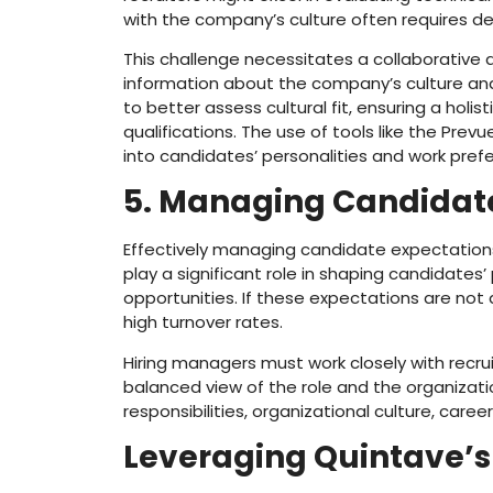
with the company’s culture often requires de
This challenge necessitates a collaborativ
information about the company’s culture and 
to better assess cultural fit, ensuring a holi
qualifications. The use of tools like the Prev
into candidates’ personalities and work pref
5. Managing Candidate
Effectively managing candidate expectations is
play a significant role in shaping candidates
opportunities. If these expectations are not
high turnover rates.
Hiring managers must work closely with recrui
balanced view of the role and the organizati
responsibilities, organizational culture, care
Leveraging Quintave’s