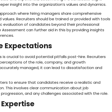
eper insight into the organization’s values and dynamics.
e approach where hiring managers share comprehensive
values. Recruiters should be trained or provided with tools
stic evaluation of candidates beyond their professional
ue Assessment can further aid in this by providing insights
erences.
 Expectations
 crucial to avoid potential pitfalls post-hire. Recruiters
’ perceptions of the role, company, and growth
 accurately managed, it can lead to dissatisfaction and
ters to ensure that candidates receive a realistic and
on. This involves clear communication about job
er progression, and any challenges associated with the role.
 Expertise