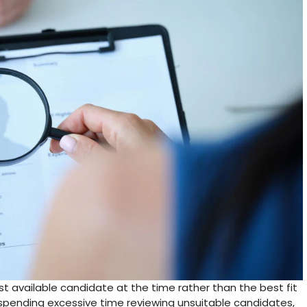
st available candidate at the time rather than the best fit
s spending excessive time reviewing unsuitable candidates,